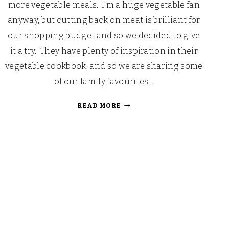
more vegetable meals. I’m a huge vegetable fan
anyway, but cutting back on meat is brilliant for
our shopping budget and so we decided to give
it a try. They have plenty of inspiration in their
vegetable cookbook, and so we are sharing some
of our family favourites…
NEW
READ MORE
YEAR
CURLY
KALE
CHIPS