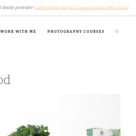
l family portraits?
Learn how to use your camera in our free course!
WORK WITH ME
PHOTOGRAPHY COURSES
od