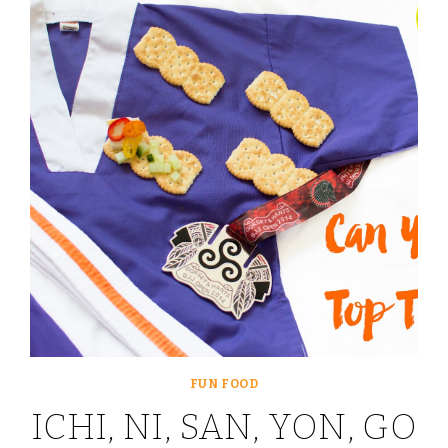
SNACKS
FOR
LITTLE
ONES
WITH
PRIMULA
FUN FOOD
ICHI, NI, SAN, YON, GO