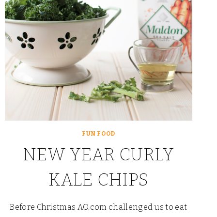
FUN FOOD
NEW YEAR CURLY
KALE CHIPS
Before Christmas AO.com challenged us to eat