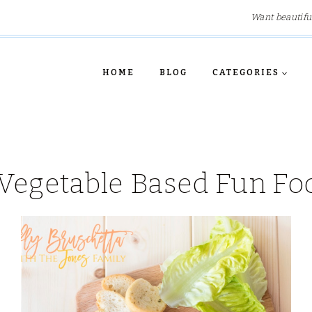
Want beautifu
HOME
BLOG
CATEGORIES
Vegetable Based Fun Fo