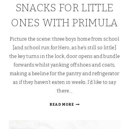
SNACKS FOR LITTLE
ONES WITH PRIMULA
Picture the scene: three boys home from school
[and school run for Hero, as he’s still so little]
the key turns in the lock, door opens and bundle
forwards whilst yanking off shoes and coats,
making a beeline for the pantry and refrigerator
as if they haven’t eaten in weeks. I’d like to say
there…
BUTTERFLY
READ MORE
BRUSCHETTA:
SAVOURY
SALAD