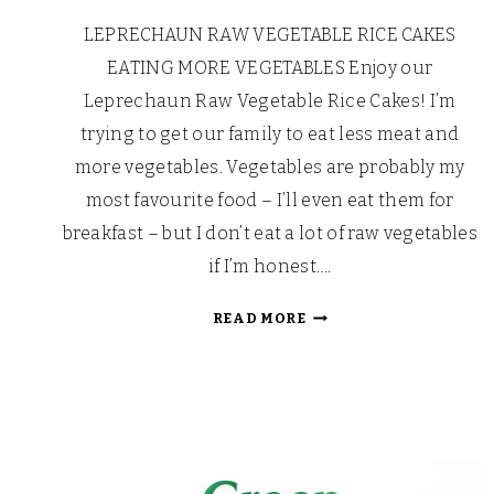
LEPRECHAUN RAW VEGETABLE RICE CAKES
EATING MORE VEGETABLES Enjoy our
Leprechaun Raw Vegetable Rice Cakes! I’m
trying to get our family to eat less meat and
more vegetables. Vegetables are probably my
most favourite food – I’ll even eat them for
breakfast – but I don’t eat a lot of raw vegetables
if I’m honest….
LEPRECHAUN
READ MORE
RAW
VEGETABLE
RICE
CAKES