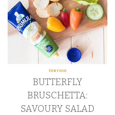
FUN FOOD
BUTTERFLY
BRUSCHETTA:
SAVOURY SALAD