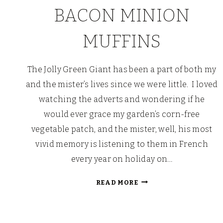
BACON MINION
MUFFINS
The Jolly Green Giant has been a part of both my
and the mister’s lives since we were little. I loved
watching the adverts and wondering if he
would ever grace my garden’s corn-free
vegetable patch, and the mister, well, his most
vivid memory is listening to them in French
every year on holiday on…
SWEETCORN
READ MORE
AND
BACON
MINION