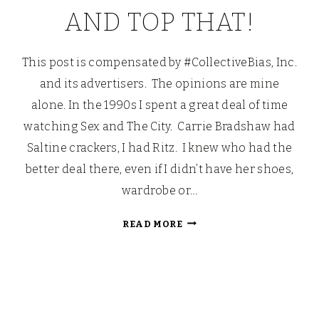
AND TOP THAT!
This post is compensated by #CollectiveBias, Inc.
and its advertisers. The opinions are mine
alone. In the 1990s I spent a great deal of time
watching Sex and The City. Carrie Bradshaw had
Saltine crackers, I had Ritz. I knew who had the
better deal there, even if I didn’t have her shoes,
wardrobe or…
ICHI,
READ MORE
NI,
SAN,
YON,
GO
AND