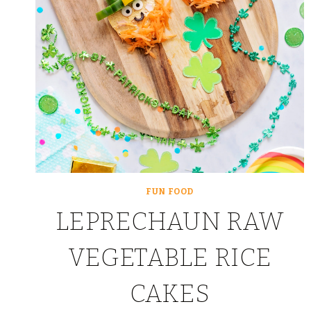
FUN FOOD
LEPRECHAUN RAW
VEGETABLE RICE
CAKES