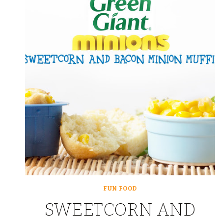
FUN FOOD
SWEETCORN AND