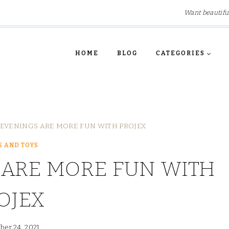
Want beautifu
HOME
BLOG
CATEGORIES
EVENINGS ARE MORE FUN WITH PROJEX
 AND TOYS
 ARE MORE FUN WITH
OJEX
er 24, 2021