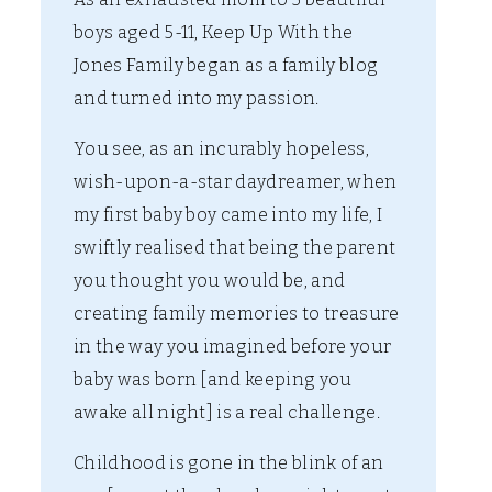
boys aged 5-11, Keep Up With the
Jones Family began as a family blog
and turned into my passion.
You see, as an incurably hopeless,
wish-upon-a-star daydreamer, when
my first baby boy came into my life, I
swiftly realised that being the parent
you thought you would be, and
creating family memories to treasure
in the way you imagined before your
baby was born [and keeping you
awake all night] is a real challenge.
Childhood is gone in the blink of an