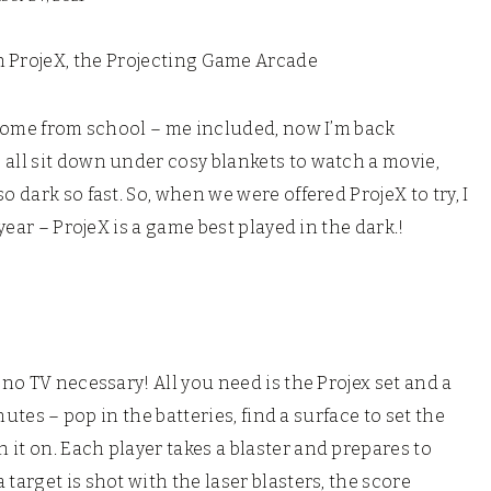
th ProjeX, the Projecting Game Arcade
l home from school – me included, now I’m back
 all sit down under cosy blankets to watch a movie,
o dark so fast. So, when we were offered ProjeX to try, I
 year – ProjeX is a game best played in the dark.!
 no TV necessary! All you need is the Projex set and a
inutes – pop in the batteries, find a surface to set the
it on. Each player takes a blaster and prepares to
target is shot with the laser blasters, the score