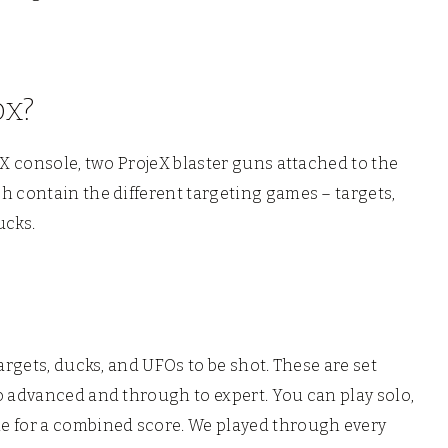
ox?
eX console, two ProjeX blaster guns attached to the
h contain the different targeting games – targets,
ucks.
argets, ducks, and UFOs to be shot. These are set
o advanced and through to expert. You can play solo,
e for a combined score. We played through every