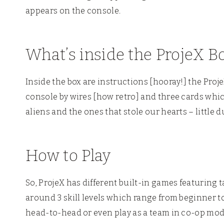
appears on the console.
What’s inside the ProjeX B
Inside the box are instructions [hooray!] the Proj
console by wires [how retro] and three cards whic
aliens and the ones that stole our hearts – little d
How to Play
So, ProjeX has different built-in games featuring t
around 3 skill levels which range from beginner t
head-to-head or even play as a team in co-op mod