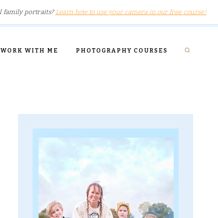
l family portraits?
Learn how to use your camera in our free course!
WORK WITH ME
PHOTOGRAPHY COURSES