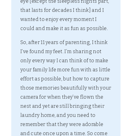
eye [except the sleepless nights part,
that lasts for decades I think] and I
wanted to enjoy every moment I
could and make it as fun as possible.
So, after 11 years of parenting, I think
I’ve found my feet. I’m sharing not
only every way I can think of to make
your family life more fun with as little
effort as possible, but how to capture
those memories beautifully with your
camera for when they’ve flown the
nest and yet are still bringing their
laundry home, and you need to
remember that they were adorable
and cute once upon a time. So come