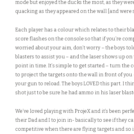
mode but enjoyed the ducks the most, as they were
quacking as they appeared on the wall [and were s
Each player has a colour which relates to their bla
score flashes on the console so that if you’re com
worried about your aim, don’t worry – the boys tol
blasters to assist you – and the laser shows up on
point in time. It’s simple to get started – turn th
to project the targets onto the wall in front of yo
your gun to reload. The boys LOVED this part. I thin
shot just to be sure he had ammo in his laser blast
We’ve loved playing with ProjeX and it’s been perf
their Dad and I to join in- basically to see if they c
competitive when there are flying targets and so if