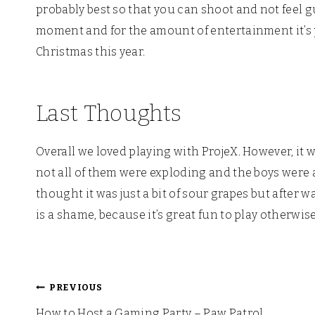
probably best so that you can shoot and not feel gu
moment and for the amount of entertainment it’s pr
Christmas this year.
Last Thoughts
Overall we loved playing with ProjeX. However, it w
not all of them were exploding and the boys were a 
thought it was just a bit of sour grapes but after w
is a shame, because it’s great fun to play otherwise
Post
PREVIOUS
How to Host a Gaming Party – Paw Patrol