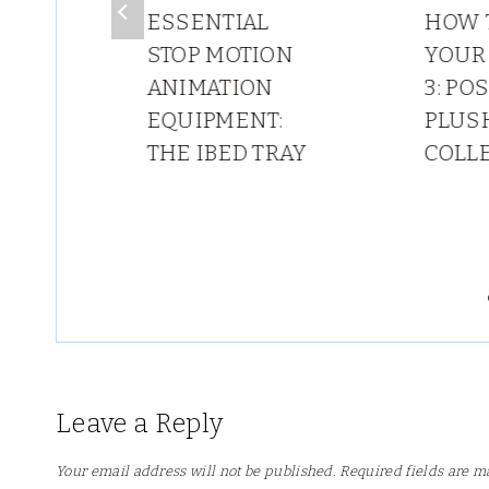
 IN
ESSENTIAL
HOW 
STOP MOTION
YOUR
ANIMATION
3: PO
ING
EQUIPMENT:
PLUS
O
THE IBED TRAY
COLL
?
Leave a Reply
Your email address will not be published.
Required fields are 