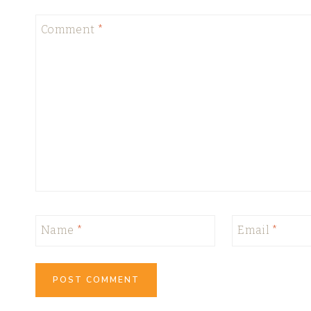
Comment
*
Name
*
Email
*