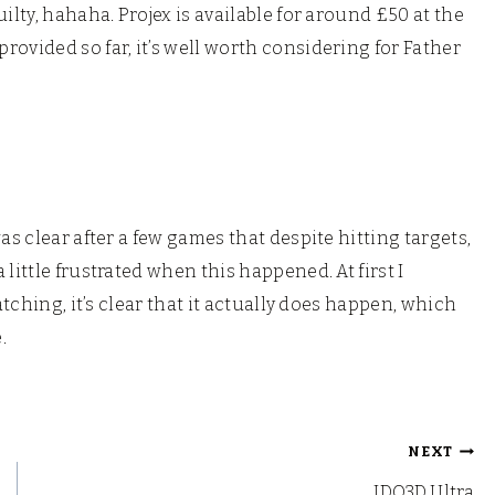
ilty, hahaha. Projex is available for around £50 at the
ovided so far, it’s well worth considering for Father
as clear after a few games that despite hitting targets,
little frustrated when this happened. At first I
atching, it’s clear that it actually does happen, which
.
NEXT
IDO3D Ultra