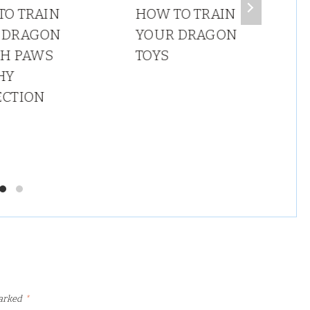
TO TRAIN
HOW TO TRAIN
 DRAGON
YOUR DRAGON
SH PAWS
TOYS
HY
ECTION
marked
*