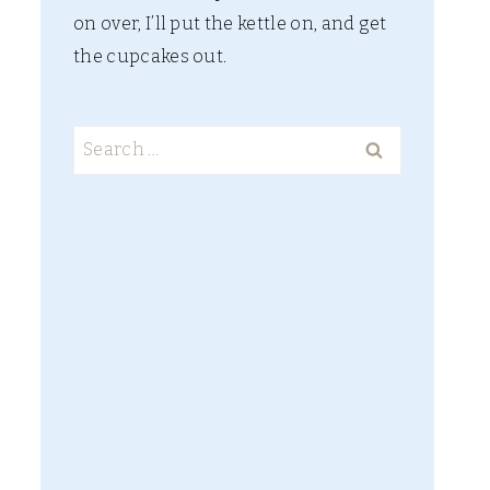
on over, I’ll put the kettle on, and get
the cupcakes out.
Search
for: