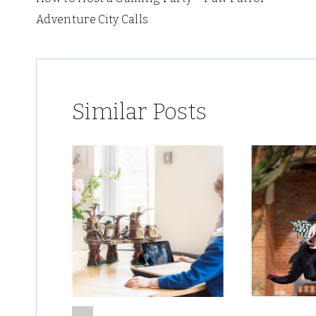
navigation
Adventure City Calls
Similar Posts