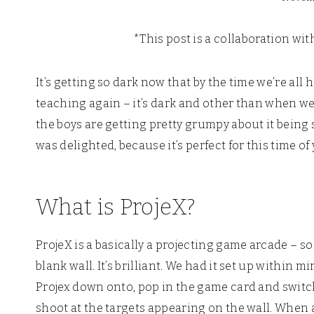
*This post is a collaboration wi
It’s getting so dark now that by the time we’re al
teaching again – it’s dark and other than when we
the boys are getting pretty grumpy about it being s
was delighted, because it’s perfect for this time of
What is ProjeX?
ProjeX is a basically a projecting game arcade – so
blank wall. It’s brilliant. We had it set up within m
Projex down onto, pop in the game card and switch 
shoot at the targets appearing on the wall. When a 