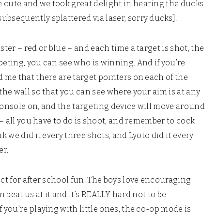
 cute and we took great delight in hearing the ducks
ubsequently splattered via laser, sorry ducks].
ster – red or blue – and each time a target is shot, the
peting, you can see who is winning. And if you’re
d me that there are target pointers on each of the
 the wall so that you can see where your aim is at any
e console on, and the targeting device will move around
u – all you have to do is shoot, and remember to cock
k we did it every three shots, and Lyoto did it every
er.
ect for after school fun. The boys love encouraging
an beat us at it and it’s REALLY hard not to be
 you’re playing with little ones, the co-op mode is