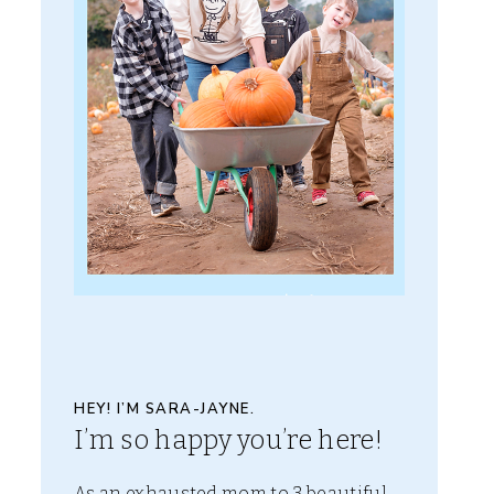
HEY! I’M SARA-JAYNE.
I’m so happy you’re here!
As an exhausted mom to 3 beautiful