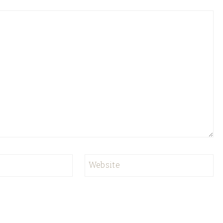
Website