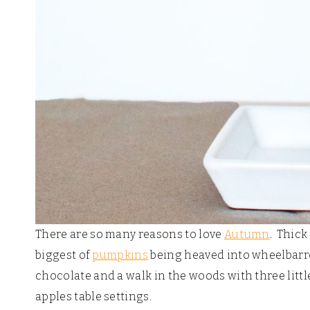
There are so many reasons to love
Autumn
. Thick
biggest of
pumpkins
being heaved into wheelbarro
chocolate and a walk in the woods with three littl
apples table settings.