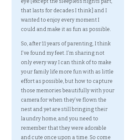
eye [except the sleepless nights part,
that lasts for decades I think] and I
wanted to enjoy every moment I
could and make it as fun as possible.
So, after 11 years of parenting, I think
I’ve found my feet. I’m sharing not
only every way I can think of to make
your family life more fun with as little
effort as possible, but how to capture
those memories beautifully with your
camera for when they’ve flown the
nest and yet are still bringing their
laundry home, and you need to
remember that they were adorable
and cute once upon a time. So come