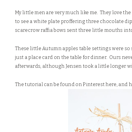
My little men are very much like me. They love the 
to see a white plate proffering three chocolate di
scarecrow raffia bows sent three little mouths into
These little Autumn apples table settings were s
just a place card on the table for dinner. Ours n
afterwards, although Jensen took a little longer w
The tutorial can be found on Pinterest here, and 