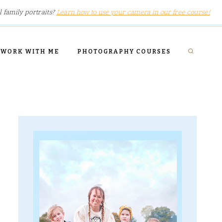
l family portraits?
Learn how to use your camera in our free course!
WORK WITH ME
PHOTOGRAPHY COURSES