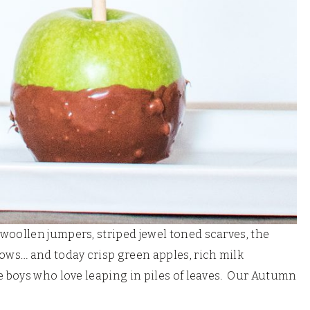
 woollen jumpers, striped jewel toned scarves, the
ws… and today crisp green apples, rich milk
e boys who love leaping in piles of leaves. Our Autumn