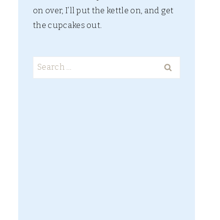
on over, I’ll put the kettle on, and get
the cupcakes out.
Search
for: