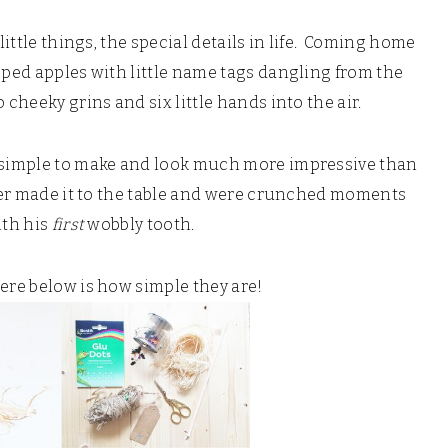
little things, the special details in life. Coming home
pped apples with little name tags dangling from the
 cheeky grins and six little hands into the air.
o simple to make and look much more impressive than
ever made it to the table and were crunched moments
ith his
first
wobbly tooth.
here below is how simple they are!