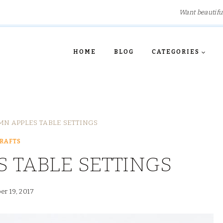
Want beautifu
HOME
BLOG
CATEGORIES
N APPLES TABLE SETTINGS
RAFTS
 TABLE SETTINGS
er 19, 2017