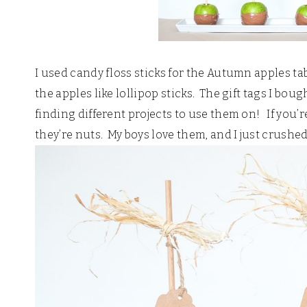
I used candy floss sticks for the Autumn apples tab
the apples like lollipop sticks. The gift tags I boug
finding different projects to use them on! If you’
they’re nuts. My boys love them, and I just crushe