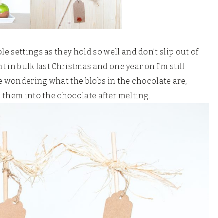
le settings as they hold so well and don’t slip out of
ht in bulk last Christmas and one year on I’m still
re wondering what the blobs in the chocolate are,
d them into the chocolate after melting.