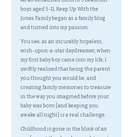
boys aged 5-11, Keep Up With the
Jones Family began as a family blog
and turned into my passion.
You see, as an incurably hopeless,
wish-upon-a-star daydreamer, when
my first baby boy came into my life, I
swiftly realised that being the parent
you thought you would be, and
creating family memories to treasure
in the way you imagined before your
baby was born [and keeping you
awake all night] is a real challenge.
Childhood is gone in the blink of an