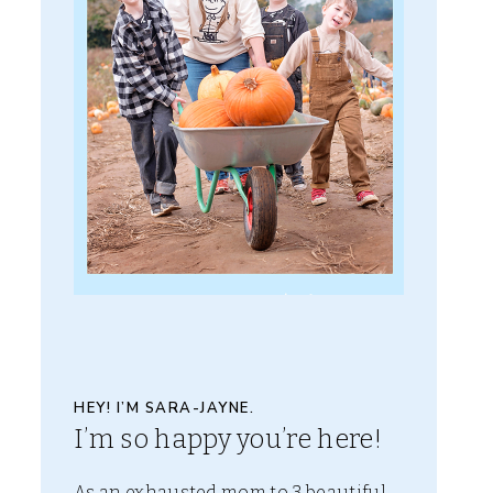
HEY! I’M SARA-JAYNE.
I’m so happy you’re here!
As an exhausted mom to 3 beautiful