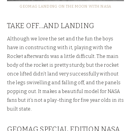
GEOMAG LANDING ON THE MOON WITH NASA
TAKE OFF…AND LANDING
Although we love the set and the fun the boys
have in constructing with it, playing with the
Rocket afterwards was a little difficult. The main
body of the rocket is pretty sturdy, but the rocket
once lifted didn’t land very successfully without
the legs swivelling and falling off, and the panels
popping out. It makes a beautiful model for NASA
fans but it’s not a play-thing for five year olds in its
built state.
GEOMAG SPECIAL EDITION NASA