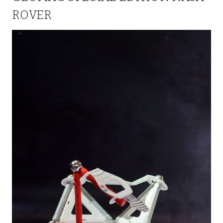
ROVER