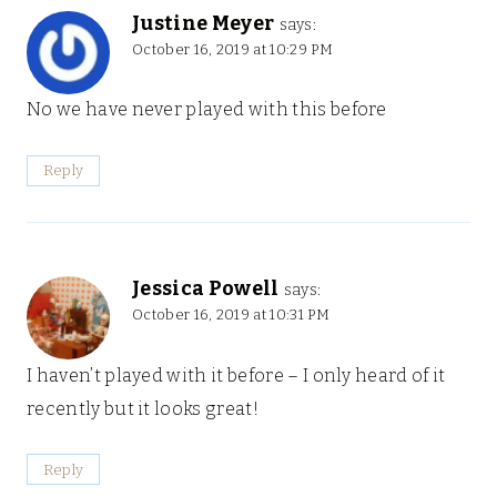
Justine Meyer
says:
October 16, 2019 at 10:29 PM
No we have never played with this before
Reply
Jessica Powell
says:
October 16, 2019 at 10:31 PM
I haven’t played with it before – I only heard of it
recently but it looks great!
Reply