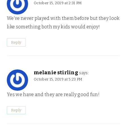
October 15, 2019 at 2:31 PM
We’ve never played with them before but they look
like something both my kids would enjoy!
Reply
melanie stirling
says:
October 15, 2019 at 5:23 PM
Yes we have and they are really good fun!
Reply