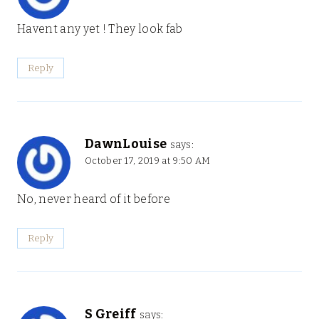
Havent any yet ! They look fab
Reply
DawnLouise
says:
October 17, 2019 at 9:50 AM
No, never heard of it before
Reply
S Greiff
says: