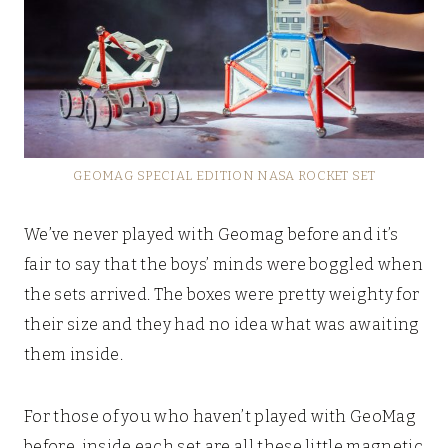
GEOMAG SPECIAL EDITION NASA ROCKET SET
We’ve never played with Geomag before and it’s
fair to say that the boys’ minds were boggled when
the sets arrived. The boxes were pretty weighty for
their size and they had no idea what was awaiting
them inside.
For those of you who haven’t played with GeoMag
before, inside each set are all these little magnetic