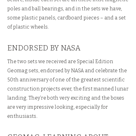
poles and ball bearings, and in the sets we have,
some plastic panels, cardboard pieces – and a set
of plastic wheels.
ENDORSED BY NASA
The two sets we received are Special Edition
Geomag sets, endorsed by NASA and celebrate the
50th anniversary of one of the greatest scientific
construction projects ever, the first manned lunar
landing. They’re both very exciting and the boxes
are very impressive looking, especially for
enthusiasts.