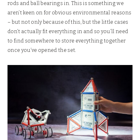
rods and ball bearings in. This is something we
aren’t keen on for obvious environmental reasons
– but not only because of this, but the little cases
don’t actually fit everything in and so you’ll need
to find somewhere to store everything together
once you’ve opened the set.