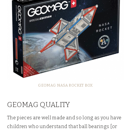
GEOMAG NASA ROCKET BOX
GEOMAG QUALITY
The pieces are well made and so long as you have
children who understand that ball bearings [or