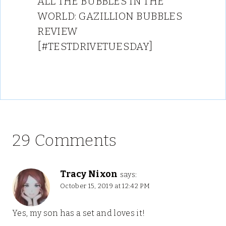
ALL THE BUBBLES IN THE
WORLD: GAZILLION BUBBLES
REVIEW
[#TESTDRIVETUESDAY]
29 Comments
Tracy Nixon
says:
October 15, 2019 at 12:42 PM
Yes, my son has a set and loves it!