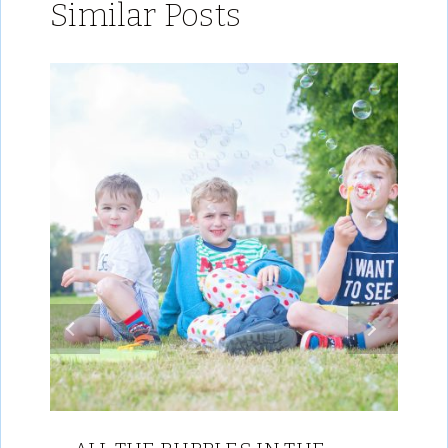
Similar Posts