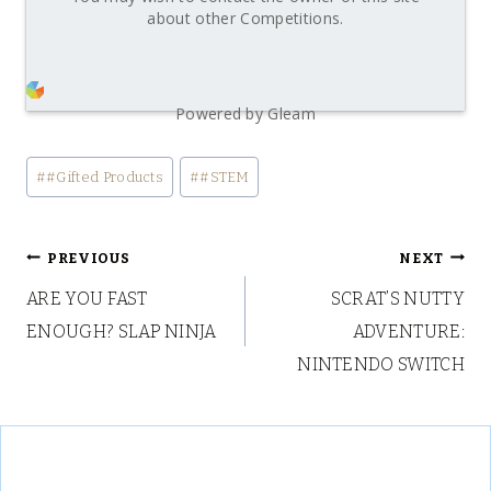
about other Competitions.
Powered by Gleam
Post
#
#Gifted Products
#
#STEM
Tags:
Post
PREVIOUS
NEXT
ARE YOU FAST
SCRAT’S NUTTY
navigation
ENOUGH? SLAP NINJA
ADVENTURE:
NINTENDO SWITCH