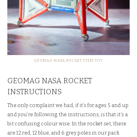
GEOMAG NASA ROCKET STEM TOY
GEOMAG NASA ROCKET
INSTRUCTIONS
The only complaint we had, if it’s for ages 5 and up
and you’re following the instructions, is that it’s a
bit confusing colour wise. In the rocket set, there
are 12 red, 12 blue, and 6 grey poles in our pack.