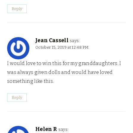
Reply
Jean Cassell
says:
October 15, 2019 at 12:48 PM
I would love to win this for my granddaughters. I
was always given dolls and would have loved
something like this.
Reply
Helen R
says: