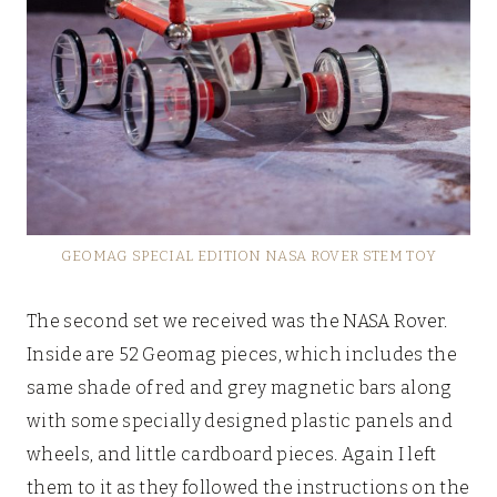
GEOMAG SPECIAL EDITION NASA ROVER STEM TOY
The second set we received was the NASA Rover.
Inside are 52 Geomag pieces, which includes the
same shade of red and grey magnetic bars along
with some specially designed plastic panels and
wheels, and little cardboard pieces. Again I left
them to it as they followed the instructions on the