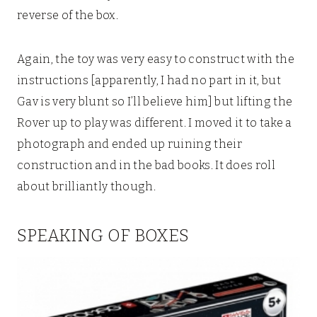
reverse of the box.
Again, the toy was very easy to construct with the
instructions [apparently, I had no part in it, but
Gav is very blunt so I’ll believe him] but lifting the
Rover up to play was different. I moved it to take a
photograph and ended up ruining their
construction and in the bad books. It does roll
about brilliantly though.
SPEAKING OF BOXES