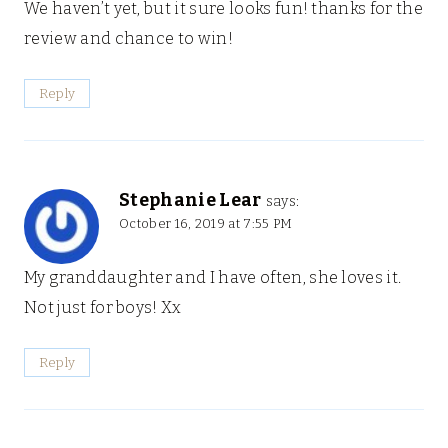
We haven’t yet, but it sure looks fun! thanks for the
review and chance to win!
Reply
Stephanie Lear
says:
October 16, 2019 at 7:55 PM
My granddaughter and I have often, she loves it.
Not just for boys! Xx
Reply