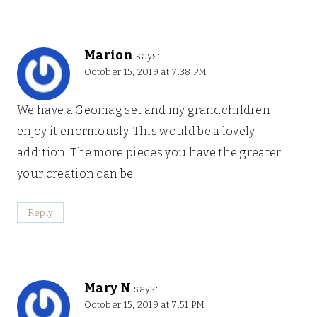
Marion
says:
October 15, 2019 at 7:38 PM
We have a Geomag set and my grandchildren
enjoy it enormously. This would be a lovely
addition. The more pieces you have the greater
your creation can be.
Reply
Mary N
says:
October 15, 2019 at 7:51 PM