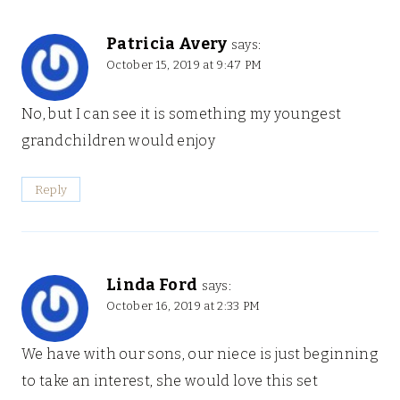
Patricia Avery
says:
October 15, 2019 at 9:47 PM
No, but I can see it is something my youngest
grandchildren would enjoy
Reply
Linda Ford
says:
October 16, 2019 at 2:33 PM
We have with our sons, our niece is just beginning
to take an interest, she would love this set