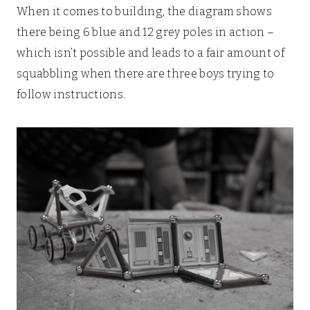
When it comes to building, the diagram shows
there being 6 blue and 12 grey poles in action –
which isn’t possible and leads to a fair amount of
squabbling when there are three boys trying to
follow instructions.