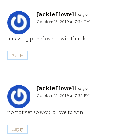
Jackie Howell
says:
October 15, 2019 at 7:34 PM
amazing prize love to win thanks
Reply
Jackie Howell
says:
October 15, 2019 at 7:35 PM
no not yet so would love to win
Reply