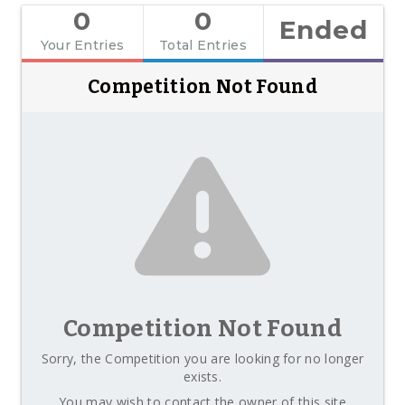
0
0
Ended
Your Entries
Total Entries
Competition Not Found
Competition Not Found
Sorry, the Competition you are looking for no longer
exists.
You may wish to contact the owner of this site