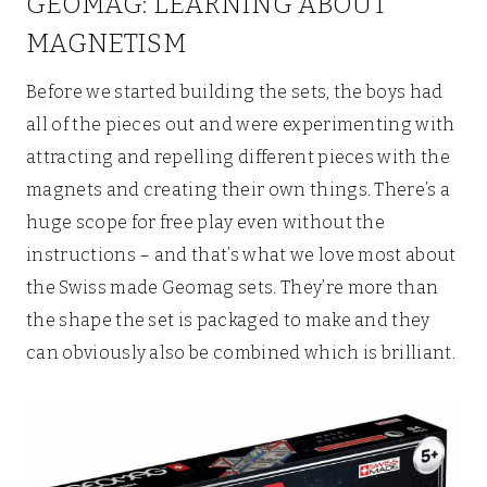
GEOMAG: LEARNING ABOUT
MAGNETISM
Before we started building the sets, the boys had
all of the pieces out and were experimenting with
attracting and repelling different pieces with the
magnets and creating their own things. There’s a
huge scope for free play even without the
instructions – and that’s what we love most about
the Swiss made Geomag sets. They’re more than
the shape the set is packaged to make and they
can obviously also be combined which is brilliant.