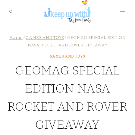
Skip
to
content
Home
/
GAMES AND TOYS
/
GEOMAG SPECIAL EDITION
NASA ROCKET AND ROVER GIVEAWAY
GAMES AND TOYS
GEOMAG SPECIAL
EDITION NASA
ROCKET AND ROVER
GIVEAWAY