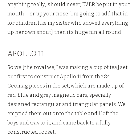
anything really] should never, EVER be put in your
mouth – or up your nose [I’m going to add that in
for children like my sister who shoved everything
up her own snout] then it’s huge fun all round.
APOLLO 11
So we [the royal we, I was making a cup of tea] set
out first to construct Apollo 11 from the 84
Geomag pieces in the set, which are made up of
red, blue and grey magnetic bars, specially
designed rectangular and triangular panels. We
emptied them out onto the table and I left the
boys and Gav to it, and came back to a fully
constructed rocket.