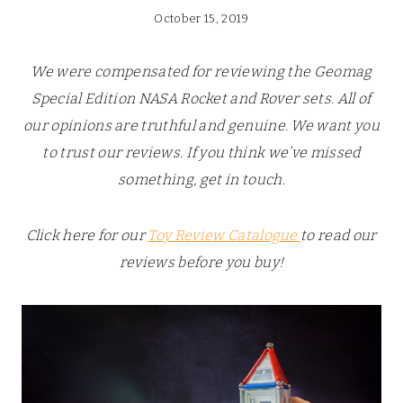
October 15, 2019
We were compensated for reviewing the Geomag
Special Edition NASA Rocket and Rover sets. All of
our opinions are truthful and genuine. We want you
to trust our reviews. If you think we’ve missed
something, get in touch.
Click here for our
Toy Review Catalogue
to read our
reviews before you buy!