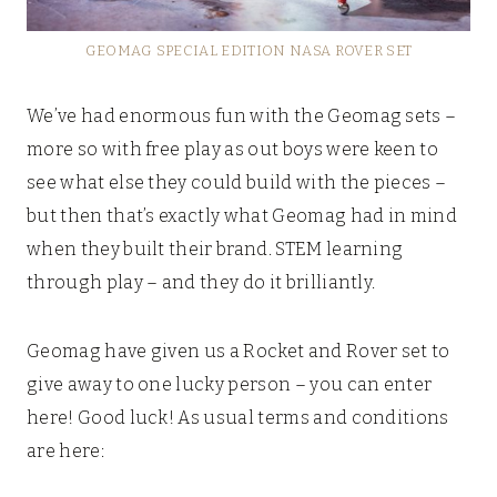
GEOMAG SPECIAL EDITION NASA ROVER SET
We’ve had enormous fun with the Geomag sets –
more so with free play as out boys were keen to
see what else they could build with the pieces –
but then that’s exactly what Geomag had in mind
when they built their brand. STEM learning
through play – and they do it brilliantly.
Geomag have given us a Rocket and Rover set to
give away to one lucky person – you can enter
here! Good luck! As usual terms and conditions
are here: