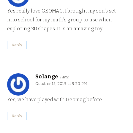
Yes really love GEOMAG. I brought my son’s set
into school for my math’s group to use when
exploring 3D shapes. It is an amazing toy.
Reply
Solange
says:
October 15, 2019 at 9:20 PM
Yes, we have played with Geomag before.
Reply