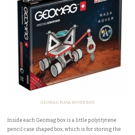
GEOMAG NASA ROVER BOX
Inside each Geomag box is a little polystyrene
pencil case shaped box, which is for storing the