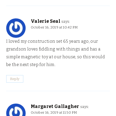
Valerie Seal
says:
October 16, 2019 at 10:42 PM
I loved my construction set 65 years ago, our
grandson loves fiddling with things and has a
simple magnetic toy at our house, so this would
be the next step for him.
Reply
Margaret Gallagher
says:
October 16, 2019 at 11:50 PM