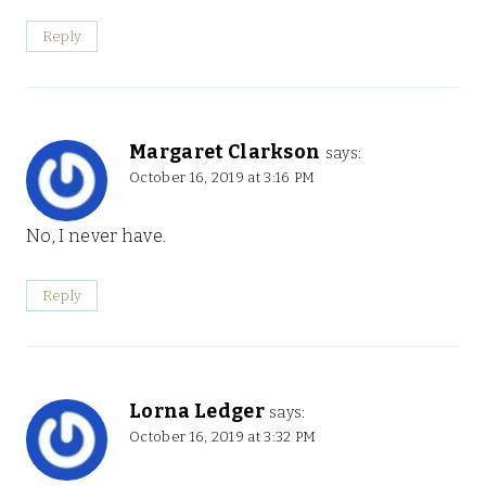
Reply
Margaret Clarkson
says:
October 16, 2019 at 3:16 PM
No, I never have.
Reply
Lorna Ledger
says:
October 16, 2019 at 3:32 PM