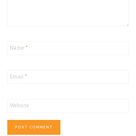
Name
*
Email
*
Website