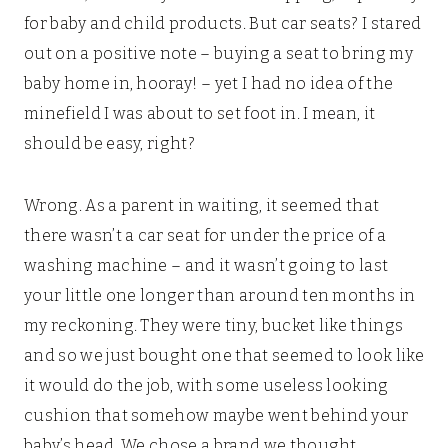
for baby and child products. But car seats? I stared
out on a positive note – buying a seat to bring my
baby home in, hooray! – yet I had no idea of the
minefield I was about to set foot in. I mean, it
should be easy, right?
Wrong. As a parent in waiting, it seemed that
there wasn’t a car seat for under the price of a
washing machine – and it wasn’t going to last
your little one longer than around ten months in
my reckoning. They were tiny, bucket like things
and so we just bought one that seemed to look like
it would do the job, with some useless looking
cushion that somehow maybe went behind your
baby’s head. We chose a brand we thought