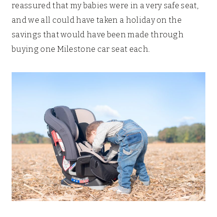
reassured that my babies were in a very safe seat,
and we all could have taken a holiday on the
savings that would have been made through
buying one Milestone car seat each.