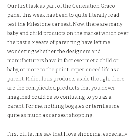
Our first task as part of the Generation Graco
panel this week has been to quite literally road
test the Milestone car seat. Now, there are many
baby and child products on the market which over
the past six years of parenting have left me
wondering whether the designers and
manufacturers have in fact ever met a child or
baby, or more to the point, experienced life as a
parent. Ridiculous products aside though, there
are the complicated products that you never
imagined could be so confusing to you as a
parent. For me, nothing boggles or terrifies me
quite as much as car seat shopping.
First off, let me say that I love shopping, especially