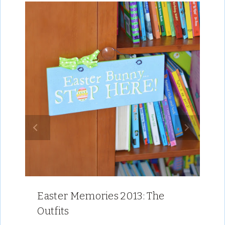
Easter Memories 2013: The
Outfits