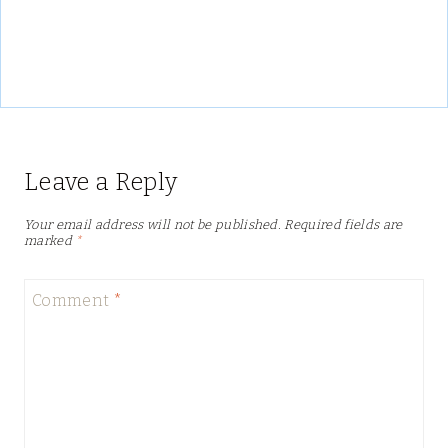
Leave a Reply
Your email address will not be published.
Required fields are
marked
*
Comment
*