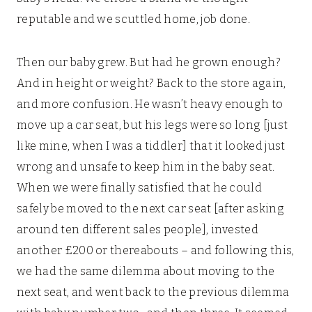
reputable and we scuttled home, job done.
Then our baby grew. But had he grown enough?
And in height or weight? Back to the store again,
and more confusion. He wasn’t heavy enough to
move up a car seat, but his legs were so long [just
like mine, when I was a tiddler] that it looked just
wrong and unsafe to keep him in the baby seat.
When we were finally satisfied that he could
safely be moved to the next car seat [after asking
around ten different sales people], invested
another £200 or thereabouts – and following this,
we had the same dilemma about moving to the
next seat, and went back to the previous dilemma