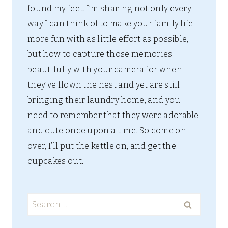
found my feet. I’m sharing not only every
way I can think of to make your family life
more fun with as little effort as possible,
but how to capture those memories
beautifully with your camera for when
they’ve flown the nest and yet are still
bringing their laundry home, and you
need to remember that they were adorable
and cute once upon a time. So come on
over, I’ll put the kettle on, and get the
cupcakes out.
Search
for: