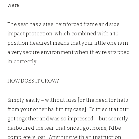
were.
The seat has a steel reinforced frame and side
impact protection, which combined with a 10
position headrest means that your little one is in
a very secure environment when they’re strapped
in correctly.
HOW DOES IT GROW?
Simply, easily – without fuss [or the need for help
from your other half in my case]. I’d tried it at our
get together and was so impressed – but secretly
harboured the fear that once I got home, I’d be
completely lost. Anything with an instruction