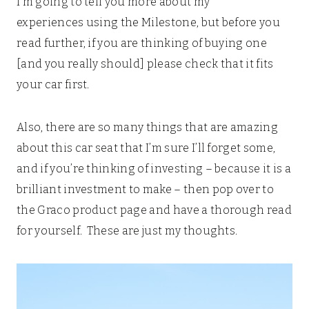
I’m going to tell you more about my
experiences using the Milestone, but before you
read further, if you are thinking of buying one
[and you really should] please check that it fits
your car first.
Also, there are so many things that are amazing
about this car seat that I’m sure I’ll forget some,
and if you’re thinking of investing – because it is a
brilliant investment to make – then pop over to
the Graco product page and have a thorough read
for yourself. These are just my thoughts.