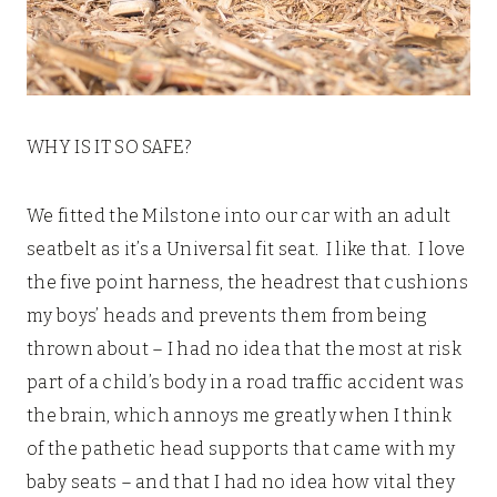
WHY IS IT SO SAFE?
We fitted the Milstone into our car with an adult
seatbelt as it’s a Universal fit seat. I like that. I love
the five point harness, the headrest that cushions
my boys’ heads and prevents them from being
thrown about – I had no idea that the most at risk
part of a child’s body in a road traffic accident was
the brain, which annoys me greatly when I think
of the pathetic head supports that came with my
baby seats – and that I had no idea how vital they