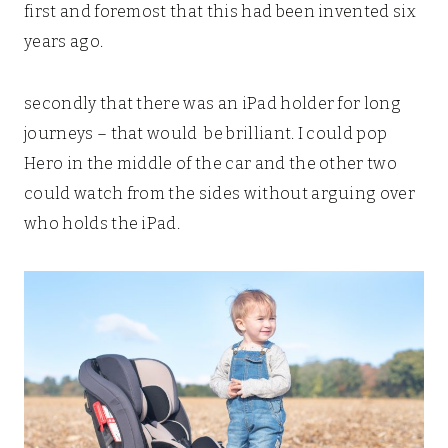
first and foremost that this had been invented six
years ago.
secondly that there was an iPad holder for long
journeys – that would be brilliant. I could pop
Hero in the middle of the car and the other two
could watch from the sides without arguing over
who holds the iPad.