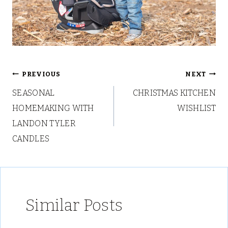
Post
PREVIOUS
NEXT
SEASONAL
CHRISTMAS KITCHEN
navigation
HOMEMAKING WITH
WISHLIST
LANDON TYLER
CANDLES
Similar Posts