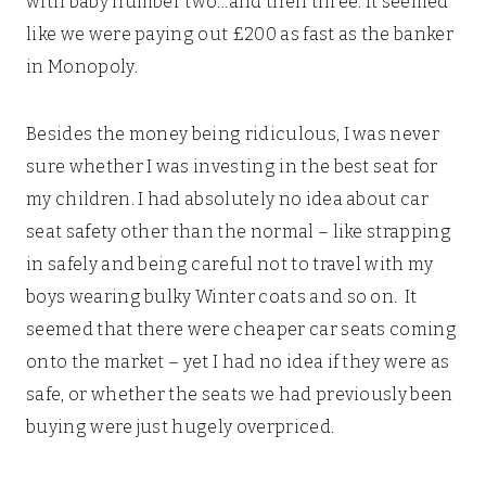
with baby number two…and then three. It seemed
like we were paying out £200 as fast as the banker
in Monopoly.
Besides the money being ridiculous, I was never
sure whether I was investing in the best seat for
my children. I had absolutely no idea about car
seat safety other than the normal – like strapping
in safely and being careful not to travel with my
boys wearing bulky Winter coats and so on. It
seemed that there were cheaper car seats coming
onto the market – yet I had no idea if they were as
safe, or whether the seats we had previously been
buying were just hugely overpriced.