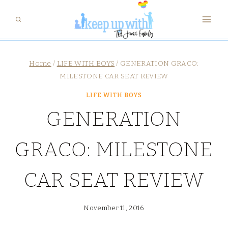
Skip
to
content
Home
/
LIFE WITH BOYS
/
GENERATION GRACO:
MILESTONE CAR SEAT REVIEW
LIFE WITH BOYS
GENERATION
GRACO: MILESTONE
CAR SEAT REVIEW
November 11, 2016