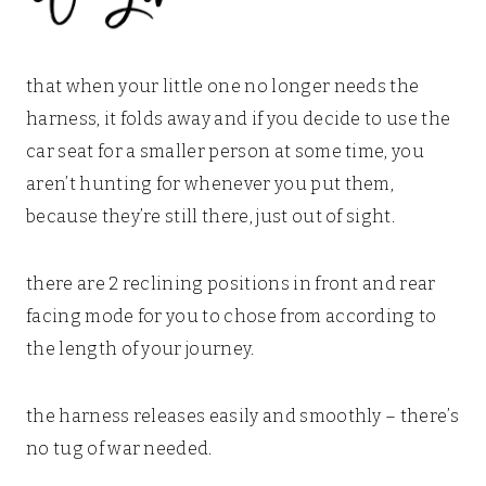
that when your little one no longer needs the
harness, it folds away and if you decide to use the
car seat for a smaller person at some time, you
aren’t hunting for whenever you put them,
because they’re still there, just out of sight.
there are 2 reclining positions in front and rear
facing mode for you to chose from according to
the length of your journey.
the harness releases easily and smoothly – there’s
no tug of war needed.