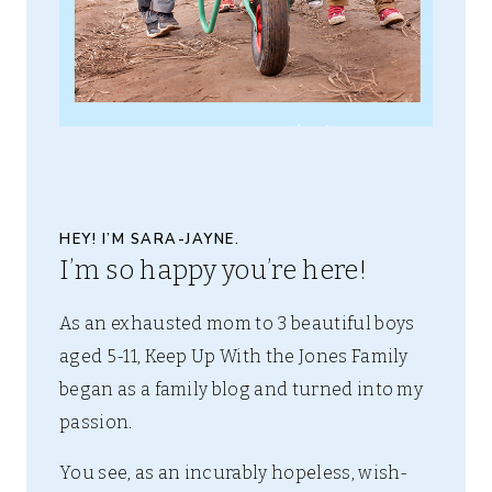
HEY! I’M SARA-JAYNE.
I’m so happy you’re here!
As an exhausted mom to 3 beautiful boys
aged 5-11, Keep Up With the Jones Family
began as a family blog and turned into my
passion.
You see, as an incurably hopeless, wish-