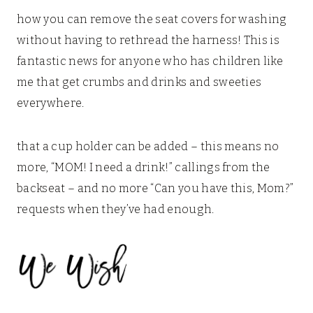
how you can remove the seat covers for washing
without having to rethread the harness! This is
fantastic news for anyone who has children like
me that get crumbs and drinks and sweeties
everywhere.
that a cup holder can be added – this means no
more, “MOM! I need a drink!” callings from the
backseat – and no more “Can you have this, Mom?”
requests when they’ve had enough.