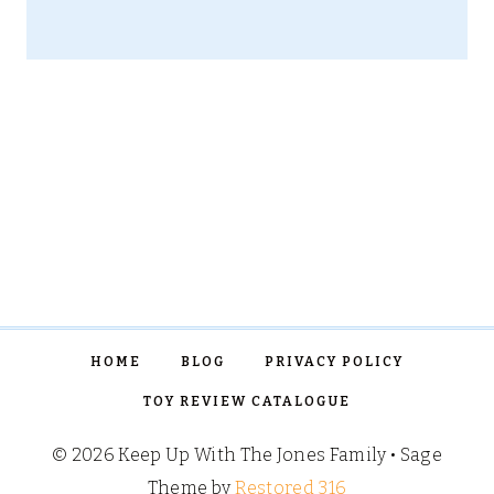
HOME
BLOG
PRIVACY POLICY
TOY REVIEW CATALOGUE
© 2026 Keep Up With The Jones Family • Sage
Theme by
Restored 316