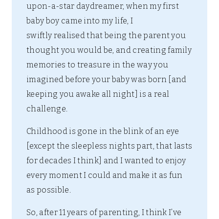
upon-a-star daydreamer, when my first
baby boy came into my life, I
swiftly realised that being the parent you
thought you would be, and creating family
memories to treasure in the way you
imagined before your baby was born [and
keeping you awake all night] is a real
challenge.
Childhood is gone in the blink of an eye
[except the sleepless nights part, that lasts
for decades I think] and I wanted to enjoy
every moment I could and make it as fun
as possible.
So, after 11 years of parenting, I think I’ve