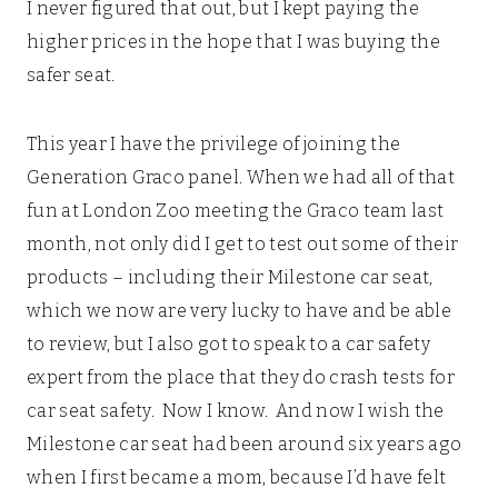
I never figured that out, but I kept paying the
higher prices in the hope that I was buying the
safer seat.
This year I have the privilege of joining the
Generation Graco panel. When we had all of that
fun at London Zoo meeting the Graco team last
month, not only did I get to test out some of their
products – including their Milestone car seat,
which we now are very lucky to have and be able
to review, but I also got to speak to a car safety
expert from the place that they do crash tests for
car seat safety. Now I know. And now I wish the
Milestone car seat had been around six years ago
when I first became a mom, because I’d have felt