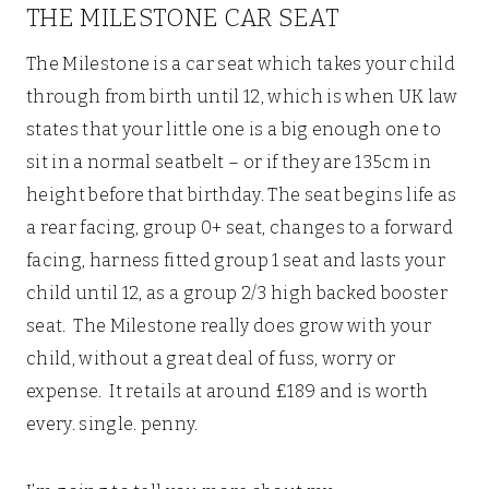
THE MILESTONE CAR SEAT
The Milestone is a car seat which takes your child
through from birth until 12, which is when UK law
states that your little one is a big enough one to
sit in a normal seatbelt – or if they are 135cm in
height before that birthday. The seat begins life as
a rear facing, group 0+ seat, changes to a forward
facing, harness fitted group 1 seat and lasts your
child until 12, as a group 2/3 high backed booster
seat. The Milestone really does grow with your
child, without a great deal of fuss, worry or
expense. It retails at around £189 and is worth
every. single. penny.