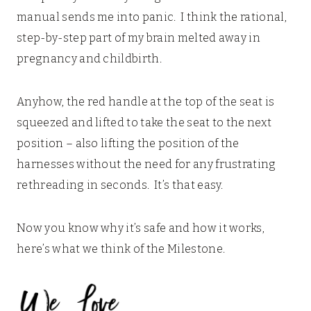
manual sends me into panic. I think the rational,
step-by-step part of my brain melted away in
pregnancy and childbirth.
Anyhow, the red handle at the top of the seat is
squeezed and lifted to take the seat to the next
position – also lifting the position of the
harnesses without the need for any frustrating
rethreading in seconds. It’s that easy.
Now you know why it’s safe and how it works,
here’s what we think of the Milestone.