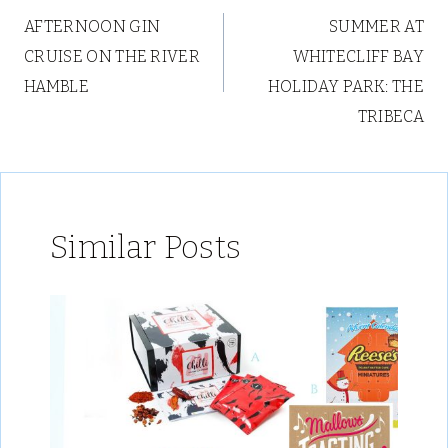
AFTERNOON GIN
SUMMER AT
navigation
CRUISE ON THE RIVER
WHITECLIFF BAY
HAMBLE
HOLIDAY PARK: THE
TRIBECA
Similar Posts