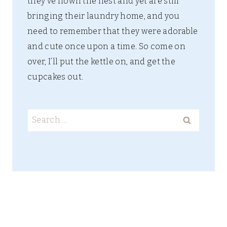
they’ve flown the nest and yet are still
bringing their laundry home, and you
need to remember that they were adorable
and cute once upon a time. So come on
over, I’ll put the kettle on, and get the
cupcakes out.
Search
for: