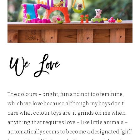
The colours – bright, fun and not too feminine,
which we love because although my boys don’t
care what colour toys are, it grinds on me when
anything that requires love – like little animals –
automatically seems to become a designated “girl”