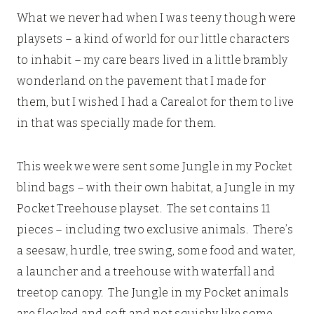
What we never had when I was teeny though were
playsets – a kind of world for our little characters
to inhabit – my care bears lived in a little brambly
wonderland on the pavement that I made for
them, but I wished I had a Carealot for them to live
in that was specially made for them.
This week we were sent some Jungle in my Pocket
blind bags – with their own habitat, a Jungle in my
Pocket Treehouse playset. The set contains 11
pieces – including two exclusive animals. There’s
a seesaw, hurdle, tree swing, some food and water,
a launcher and a treehouse with waterfall and
treetop canopy. The Jungle in my Pocket animals
are flocked and soft and not squishy like some