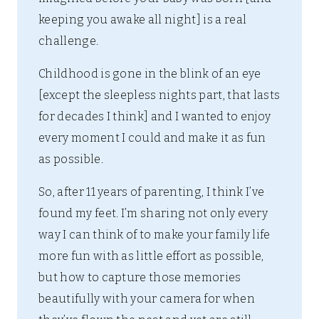
keeping you awake all night] is a real
challenge.
Childhood is gone in the blink of an eye
[except the sleepless nights part, that lasts
for decades I think] and I wanted to enjoy
every moment I could and make it as fun
as possible.
So, after 11 years of parenting, I think I’ve
found my feet. I’m sharing not only every
way I can think of to make your family life
more fun with as little effort as possible,
but how to capture those memories
beautifully with your camera for when