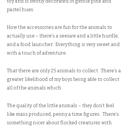
toy and is swiftly decorated in gentle pink and
pastel hues.
How the accessories are fun for the animals to
actually use – there’s a seesaw and a little hurdle,
and a food launcher. Everything is very sweet and
with a touch of adventure.
That there are only 25 animals to collect. There’s a
greater likelihood of my boys being able to collect
all of the animals which
The quality of the little animals – they don’t feel
like mass produced, penny a time figures. There’s
something nicer about flocked creatures with