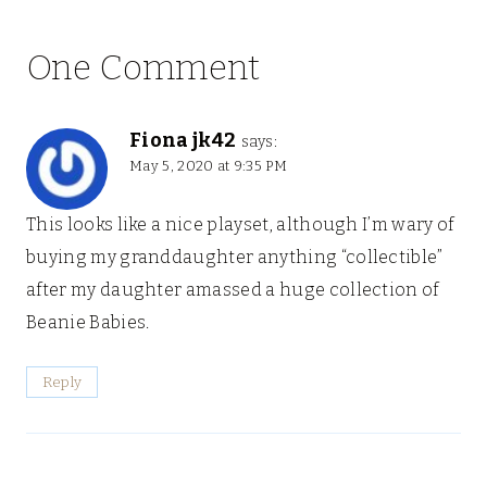
One Comment
Fiona jk42
says:
May 5, 2020 at 9:35 PM
This looks like a nice playset, although I’m wary of
buying my granddaughter anything “collectible”
after my daughter amassed a huge collection of
Beanie Babies.
Reply