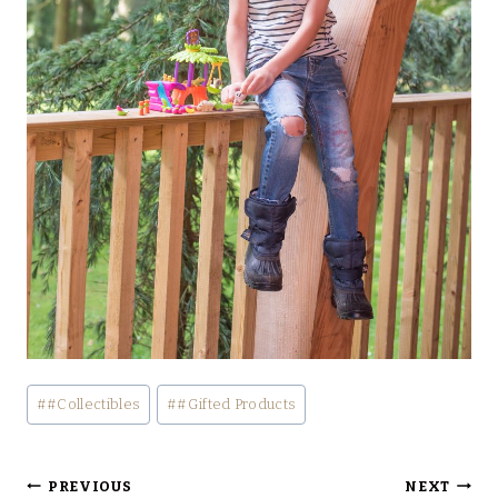
Post
#
#Collectibles
#
#Gifted Products
Tags:
Post
PREVIOUS
NEXT