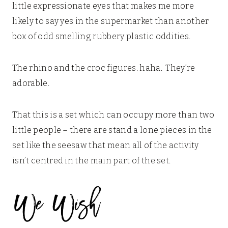
little expressionate eyes that makes me more
likely to say yes in the supermarket than another
box of odd smelling rubbery plastic oddities.
The rhino and the croc figures. haha. They’re
adorable.
That this is a set which can occupy more than two
little people – there are stand a lone pieces in the
set like the seesaw that mean all of the activity
isn’t centred in the main part of the set.