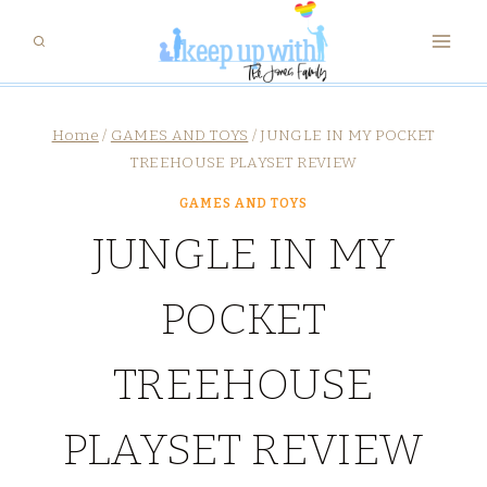
Skip
to
content
Home
/
GAMES AND TOYS
/
JUNGLE IN MY POCKET
TREEHOUSE PLAYSET REVIEW
GAMES AND TOYS
JUNGLE IN MY
POCKET
TREEHOUSE
PLAYSET REVIEW