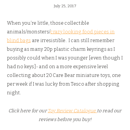
July 25, 2017
When you’re little, those collectible
animals/monsters/
crazy looking food pieces in
blind bags
are irresistible. I can still remember
buying as many 20p plastic charm keyrings as I
possibly could when I was younger [even though I
had no keys]- and on a more expensive level
collecting about 20 Care Bear miniature toys, one
per week if I was lucky from Tesco after shopping
night.
Click here for our
Toy Review Catalogue
to read our
reviews before you buy!