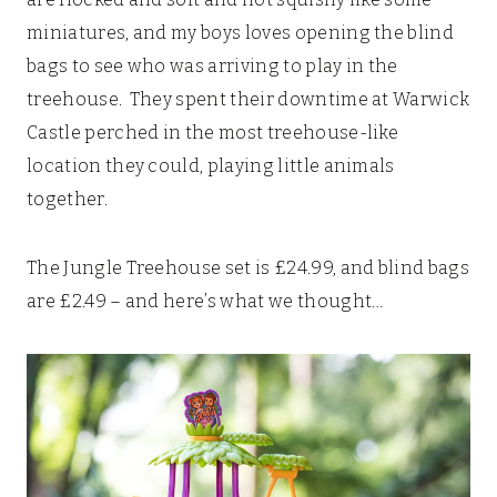
miniatures, and my boys loves opening the blind
bags to see who was arriving to play in the
treehouse. They spent their downtime at Warwick
Castle perched in the most treehouse-like
location they could, playing little animals
together.
The Jungle Treehouse set is £24.99, and blind bags
are £2.49 – and here’s what we thought…