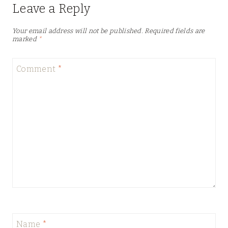
Leave a Reply
Your email address will not be published.
Required fields are
marked
*
Comment
*
Name
*