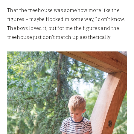
That the treehouse was somehow more like the
figures – maybe flocked in some way, I don’t know.
The boys loved it, but for me the figures and the
treehouse just don’t match up aesthetically.