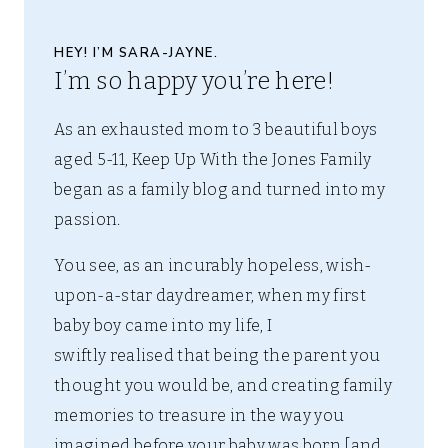
HEY! I’M SARA-JAYNE.
I’m so happy you’re here!
As an exhausted mom to 3 beautiful boys
aged 5-11, Keep Up With the Jones Family
began as a family blog and turned into my
passion.
You see, as an incurably hopeless, wish-
upon-a-star daydreamer, when my first
baby boy came into my life, I
swiftly realised that being the parent you
thought you would be, and creating family
memories to treasure in the way you
imagined before your baby was born [and