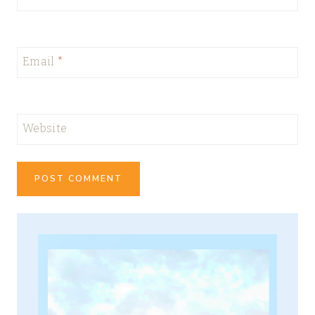
Email
*
Website