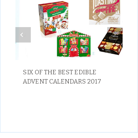
SIX OF THE BEST EDIBLE
ADVENT CALENDARS 2017