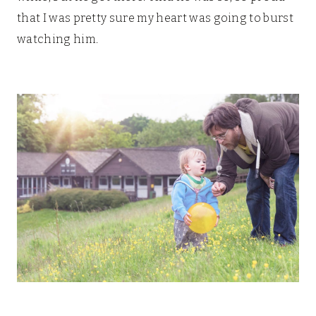
that I was pretty sure my heart was going to burst
watching him.