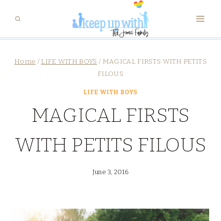
Skip
to
content
Home
/
LIFE WITH BOYS
/
MAGICAL FIRSTS WITH PETITS
FILOUS
LIFE WITH BOYS
MAGICAL FIRSTS
WITH PETITS FILOUS
June 3, 2016