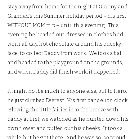
stay away from home for the night at Granny and
Grandad’s this Summer holiday period – his first
WITHOUT MOM trip – until this evening. This
evening he headed out, dressed in clothes he’d
worn all day, hot chocolate around his cheeky
face, to collect Daddy from work. We took a ball
and headed to the playground on the grounds,
and when Daddy did finish work, it happened.
It might not be much to anyone else, but to Hero,
he just climbed Everest. His first dandelion clock.
Blowing the little fairies into the breeze with
daddy at first, we watched as he hunted down his
own flower and puffed out his cheeks. It took a
while, but he got there. And he was so, so proud