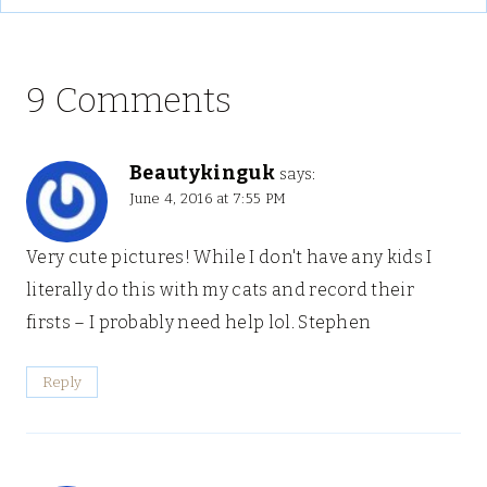
9 Comments
Beautykinguk
says:
June 4, 2016 at 7:55 PM
Very cute pictures! While I don't have any kids I
literally do this with my cats and record their
firsts – I probably need help lol. Stephen
Reply