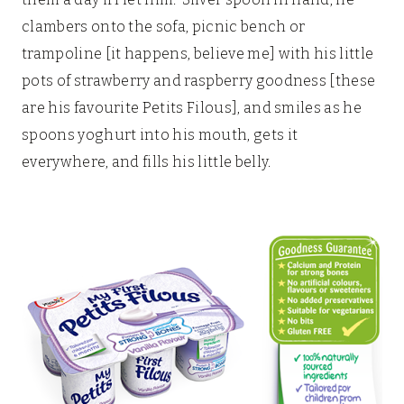
clambers onto the sofa, picnic bench or
trampoline [it happens, believe me] with his little
pots of strawberry and raspberry goodness [these
are his favourite Petits Filous], and smiles as he
spoons yoghurt into his mouth, gets it
everywhere, and fills his little belly.