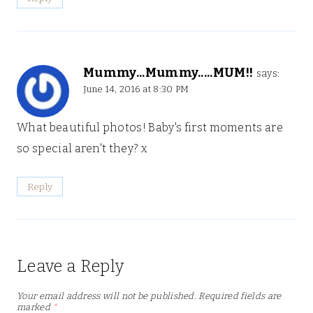
Mummy...Mummy.....MUM!!
says:
June 14, 2016 at 8:30 PM
What beautiful photos! Baby's first moments are
so special aren't they? x
Reply
Leave a Reply
Your email address will not be published.
Required fields are
marked
*