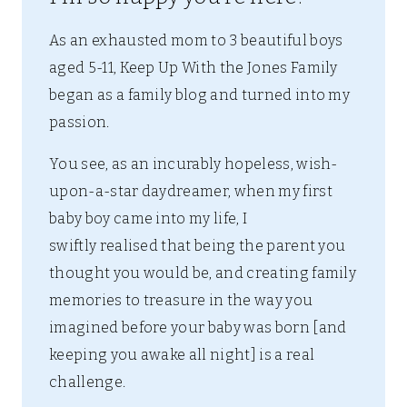
As an exhausted mom to 3 beautiful boys
aged 5-11, Keep Up With the Jones Family
began as a family blog and turned into my
passion.
You see, as an incurably hopeless, wish-
upon-a-star daydreamer, when my first
baby boy came into my life, I
swiftly realised that being the parent you
thought you would be, and creating family
memories to treasure in the way you
imagined before your baby was born [and
keeping you awake all night] is a real
challenge.