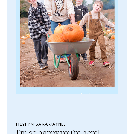
HEY! I’M SARA-JAYNE.
I’m so happy you’re here!