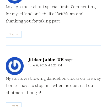
Lovely to hear about special firsts. Commenting
for myself and on behalf of BritMums and
thanking you for taking part.
Reply
Jibber JabberUK
says:
June 6, 2016 at 1:25 PM
My son loves blowing dandelion clocks on the way
home. I have to stop him when he does it at our
allotment though!
Reply