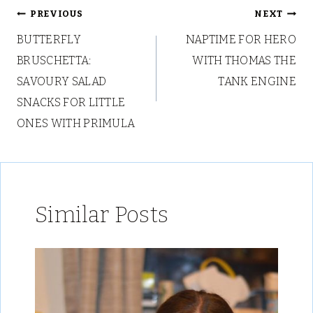
Post
PREVIOUS
NEXT
BUTTERFLY
NAPTIME FOR HERO
navigation
BRUSCHETTA:
WITH THOMAS THE
SAVOURY SALAD
TANK ENGINE
SNACKS FOR LITTLE
ONES WITH PRIMULA
Similar Posts