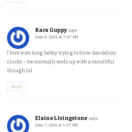
Kara Guppy
says:
June 6, 2016 at 7:47 PM
I love watching Sebby trying to blow dandelion
clocks – he normally ends up with a mouthful
though lol
Reply
Elaine Livingstone
says:
June 7, 2016 at 5:07 PM