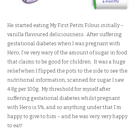
He started eating My First Petits Filous initially –
vanilla flavoured deliciousness. After suffering
gestational diabetes when I was pregnant with
Hero, I’ve very wary of the amount of sugar in food
that claims to be good for children. It was a huge
relief when I flipped the pots to the side to see the
nutritional information, scanned for sugar I saw
4.8g per 100g. My threshold for myself after
suffering gestational diabetes whilst pregnant
with Hero is 5%, and so anything under that I’m
happy to give to him – and he was very, very happy
to eat!