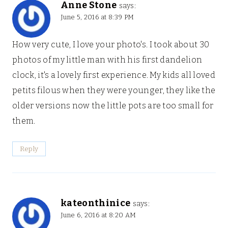
Anne Stone
says:
June 5, 2016 at 8:39 PM
How very cute, I love your photo's. I took about 30
photos of my little man with his first dandelion
clock, it's a lovely first experience. My kids all loved
petits filous when they were younger, they like the
older versions now the little pots are too small for
them.
Reply
kateonthinice
says:
June 6, 2016 at 8:20 AM