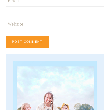
Email
*
Website