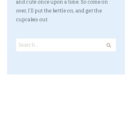
and cute once upon a time. So come on
over, I’ll put the kettle on, and get the
cupcakes out.
Search
for: