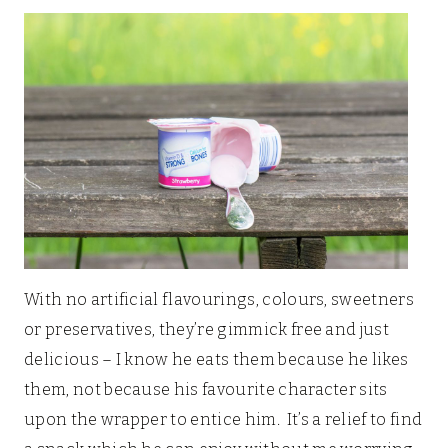
With no artificial flavourings, colours, sweetners
or preservatives, they’re gimmick free and just
delicious – I know he eats them because he likes
them, not because his favourite character sits
upon the wrapper to entice him. It’s a relief to find