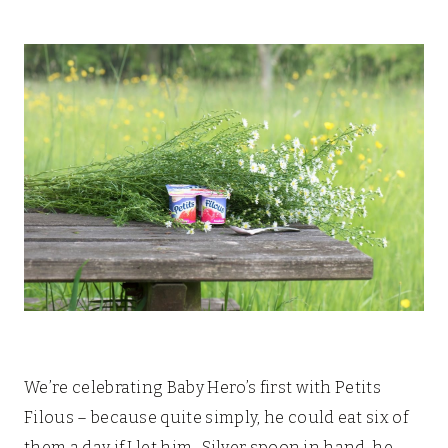
We’re celebrating Baby Hero’s first with Petits
Filous – because quite simply, he could eat six of
them a day if I let him. Silver spoon in hand, he