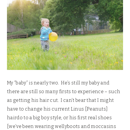
My “baby” is nearly two. He’s still my baby and
there are still so many firsts to experience – such
as getting his hair cut. I can’t bear that I might
have to change his current Linus [Peanuts]
hairdo to a big boy style, or his first real shoes
[we’ve been wearing wellyboots and moccasins