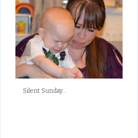
Silent Sunday…