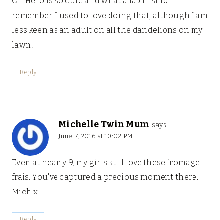
Oh Hero is so cute and what a fab first to
remember. I used to love doing that, although I am
less keen as an adult on all the dandelions on my
lawn!
Reply
Michelle Twin Mum
says:
June 7, 2016 at 10:02 PM
Even at nearly 9, my girls still love these fromage
frais. You've captured a precious moment there.
Mich x
Reply