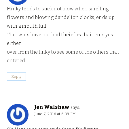
Minky tends to suck not blow when smelling
flowers and blowing dandelion clocks, ends up
with a mouth full.
The twins have not had their first hair cuts yes
either.
over from the linky to see some of the others that
entered.
Reply
Jen Walshaw
says:
June 7, 2016 at 6:39 PM