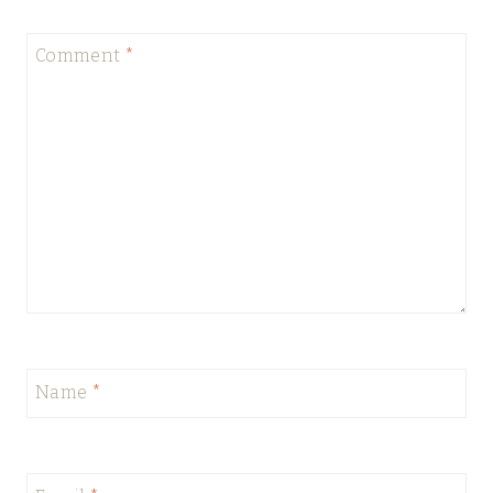
Comment
*
Name
*