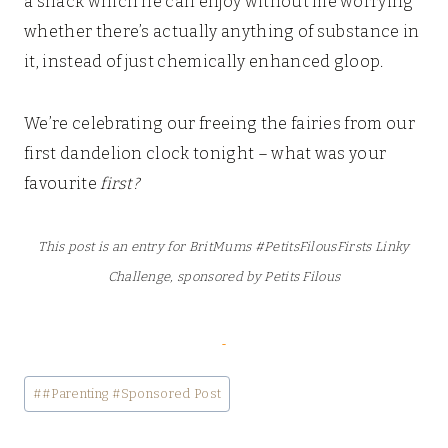
a snack which he can enjoy without me worrying
whether there’s actually anything of substance in
it, instead of just chemically enhanced gloop.
We’re celebrating our freeing the fairies from our
first dandelion clock tonight – what was your
favourite
first?
This post is an entry for BritMums #PetitsFilousFirsts Linky
Challenge, sponsored by Petits Filous
Post
#
#Parenting #Sponsored Post
Tags: