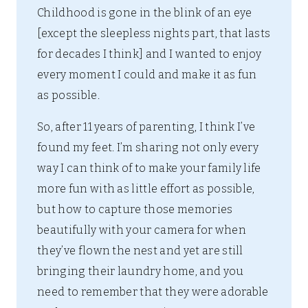
Childhood is gone in the blink of an eye
[except the sleepless nights part, that lasts
for decades I think] and I wanted to enjoy
every moment I could and make it as fun
as possible.
So, after 11 years of parenting, I think I’ve
found my feet. I’m sharing not only every
way I can think of to make your family life
more fun with as little effort as possible,
but how to capture those memories
beautifully with your camera for when
they’ve flown the nest and yet are still
bringing their laundry home, and you
need to remember that they were adorable