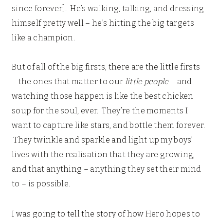
since forever]. He’s walking, talking, and dressing
himself pretty well – he’s hitting the big targets
like a champion.
But of all of the big firsts, there are the little firsts
– the ones that matter to our
little people
– and
watching those happen is like the best chicken
soup for the soul, ever. They’re the moments I
want to capture like stars, and bottle them forever.
They twinkle and sparkle and light up my boys’
lives with the realisation that they are growing,
and that anything – anything they set their mind
to – is possible.
I was going to tell the story of how Hero hopes to