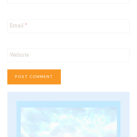
Email
*
Website