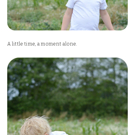
A little time, a moment alone.