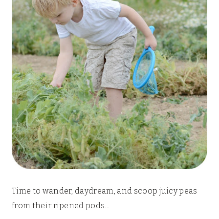
Time to wander, daydream, and scoop juicy peas
from their ripened pods…