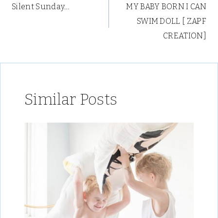
Silent Sunday…
MY BABY BORN I CAN
navigation
SWIM DOLL [ ZAPF
CREATION]
Similar Posts