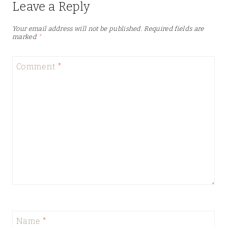
Leave a Reply
Your email address will not be published.
Required fields are
marked
*
Comment
*
Name
*