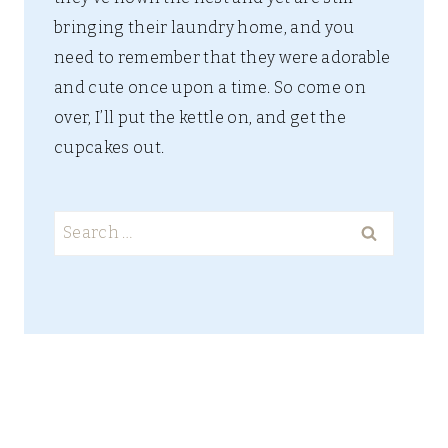
bringing their laundry home, and you
need to remember that they were adorable
and cute once upon a time. So come on
over, I’ll put the kettle on, and get the
cupcakes out.
Search
for: