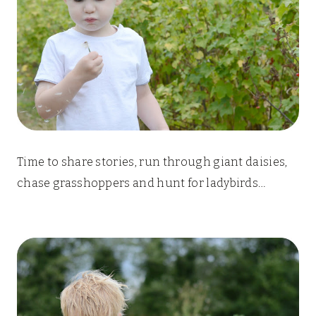
Time to share stories, run through giant daisies,
chase grasshoppers and hunt for ladybirds…