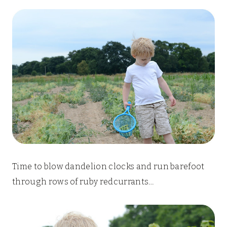
Time to blow dandelion clocks and run barefoot
through rows of ruby redcurrants…