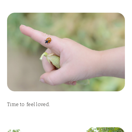
Time to feel loved.