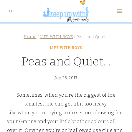
Skip
to
content
Home
/
LIFE WITH BOYS
/
Peas and Quiet…
LIFE WITH BOYS
Peas and Quiet…
July 28, 2013
Sometimes, when you’re the biggest of the
smallest, life can get a bit too heavy.
Like when you’re trying to do serious drawing for
your Granny and your little brother colours all
over it. Or when you’re only allowed use glue and