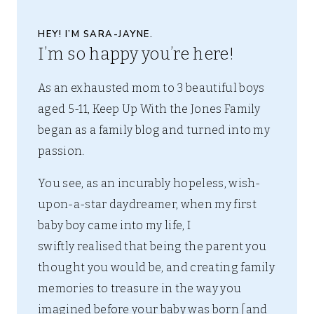
HEY! I’M SARA-JAYNE.
I’m so happy you’re here!
As an exhausted mom to 3 beautiful boys
aged 5-11, Keep Up With the Jones Family
began as a family blog and turned into my
passion.
You see, as an incurably hopeless, wish-
upon-a-star daydreamer, when my first
baby boy came into my life, I
swiftly realised that being the parent you
thought you would be, and creating family
memories to treasure in the way you
imagined before your baby was born [and