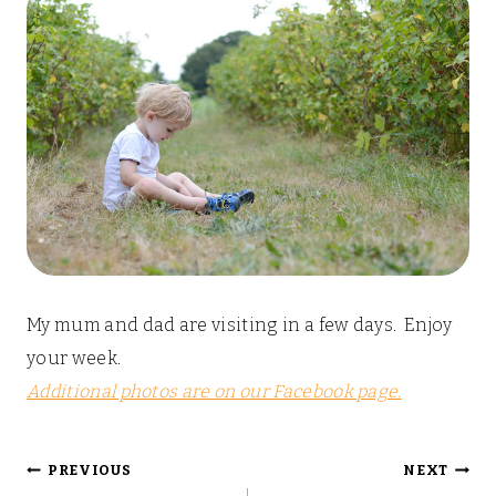
My mum and dad are visiting in a few days. Enjoy
your week.
Additional photos are on our Facebook page.
Post
PREVIOUS
NEXT