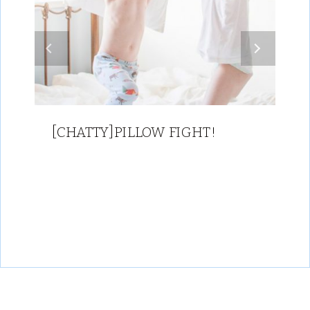
[CHATTY]PILLOW FIGHT!