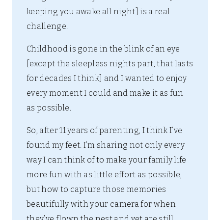
keeping you awake all night] is a real
challenge.
Childhood is gone in the blink of an eye
[except the sleepless nights part, that lasts
for decades I think] and I wanted to enjoy
every moment I could and make it as fun
as possible.
So, after 11 years of parenting, I think I’ve
found my feet. I’m sharing not only every
way I can think of to make your family life
more fun with as little effort as possible,
but how to capture those memories
beautifully with your camera for when
they’ve flown the nest and yet are still