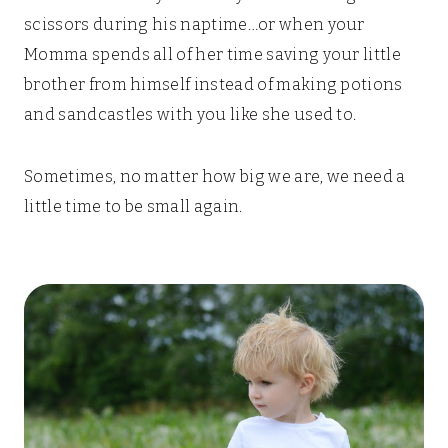
scissors during his naptime…or when your
Momma spends all of her time saving your little
brother from himself instead of making potions
and sandcastles with you like she used to.
Sometimes, no matter how big we are, we need a
little time to be small again.