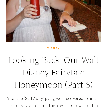
DISNEY
Looking Back: Our Walt
Disney Fairytale
Honeymoon (Part 6)
After the “Sail Away” party, we discovered from the
ship’s Navigator that there was a show about to