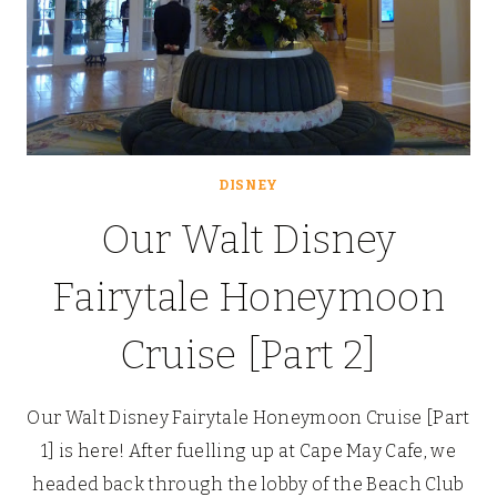
DISNEY
Our Walt Disney
Fairytale Honeymoon
Cruise [Part 2]
Our Walt Disney Fairytale Honeymoon Cruise [Part
1] is here! After fuelling up at Cape May Cafe, we
headed back through the lobby of the Beach Club