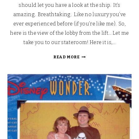
should let you have a look at the ship. It’s
amazing. Breathtaking. Like no luxury you’ve
ever experienced before (if you’re like me). So,
here is the view of the lobby from the lift… Let me
take you to our stateroom! Here it is,…
LOOKING
READ MORE
BACK:
OUR
WALT
DISNEY
FAIRYTALE
HONEYMOON
(PART
5)