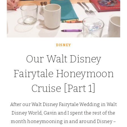
DISNEY
Our Walt Disney
Fairytale Honeymoon
Cruise [Part 1]
After our Walt Disney Fairytale Wedding in Walt
Disney World, Gavin and I spent the rest of the
month honeymooning in and around Disney –