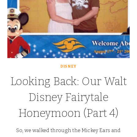
DISNEY
Looking Back: Our Walt
Disney Fairytale
Honeymoon (Part 4)
So, we walked through the Mickey Ears and