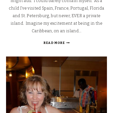
might add. I could barely contain myself. As a
child I’ve visited Spain, France, Portugal, Florida
and St. Petersburg, but never, EVER a private
island. Imagine my excitement at being in the
Caribbean, on an island…
LOOKING
READ MORE
BACK:
OUR
WALT
DISNEY
FAIRYTALE
HONEYMOON
(PART
7)