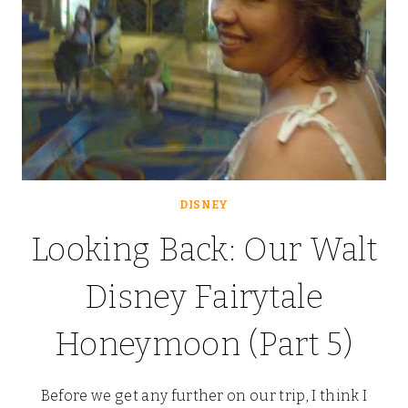
DISNEY
Looking Back: Our Walt
Disney Fairytale
Honeymoon (Part 5)
Before we get any further on our trip, I think I