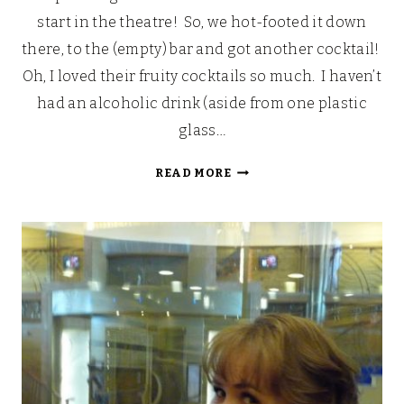
start in the theatre! So, we hot-footed it down
there, to the (empty) bar and got another cocktail!
Oh, I loved their fruity cocktails so much. I haven’t
had an alcoholic drink (aside from one plastic
glass…
LOOKING
READ MORE
BACK:
OUR
WALT
DISNEY
FAIRYTALE
HONEYMOON
(PART
6)