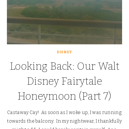
DISNEY
Looking Back: Our Walt
Disney Fairytale
Honeymoon (Part 7)
Castaway Cay! As soon as I woke up, I was running
towards the balcony. In my nightwear, I thankfully