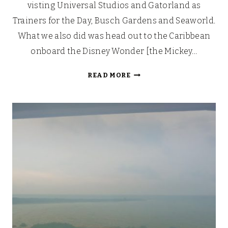
visting Universal Studios and Gatorland as
Trainers for the Day, Busch Gardens and Seaworld.
What we also did was head out to the Caribbean
onboard the Disney Wonder [the Mickey…
OUR
READ MORE
WALT
DISNEY
FAIRYTALE
HONEYMOON
CRUISE
[PART
1]