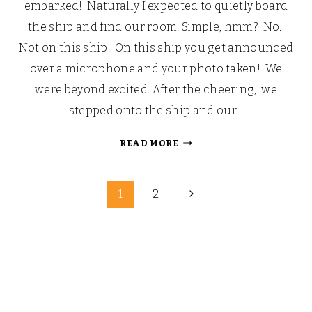
embarked! Naturally I expected to quietly board
the ship and find our room. Simple, hmm? No.
Not on this ship. On this ship you get announced
over a microphone and your photo taken! We
were beyond excited. After the cheering, we
stepped onto the ship and our…
LOOKING
READ MORE
BACK:
OUR
Page
WALT
Next
1
2
DISNEY
Page
navigation
FAIRYTALE
HONEYMOON
(PART
4)