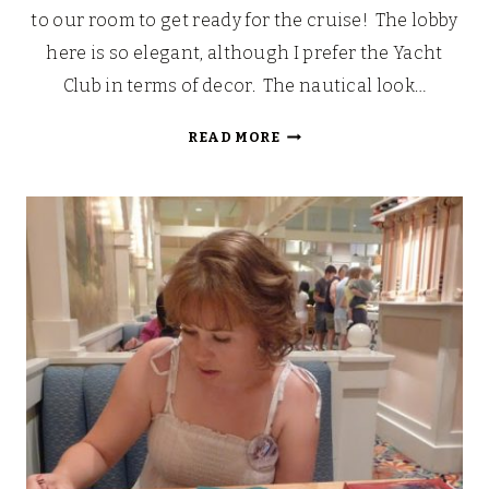
to our room to get ready for the cruise! The lobby
here is so elegant, although I prefer the Yacht
Club in terms of decor. The nautical look…
OUR
READ MORE
WALT
DISNEY
FAIRYTALE
HONEYMOON
CRUISE
[PART
2]