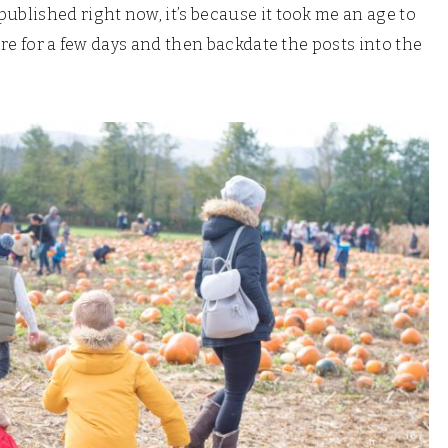
ublished right now, it’s because it took me an age to
ere for a few days and then backdate the posts into the