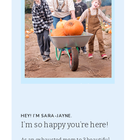
HEY! I’M SARA-JAYNE.
I’m so happy you’re here!
As an exhausted mom to 3 beautiful