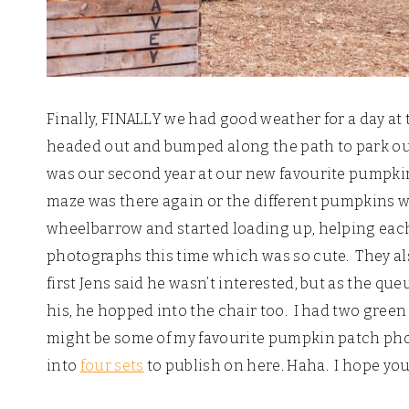
Finally, FINALLY we had good weather for a day at 
headed out and bumped along the path to park our 
was our second year at our new favourite pumpkin
maze was there again or the different pumpkins w
wheelbarrow and started loading up, helping each 
photographs this time which was so cute. They als
first Jens said he wasn’t interested, but as the 
his, he hopped into the chair too. I had two gre
might be some of my favourite pumpkin patch photo
into
four sets
to publish on here. Haha. I hope you