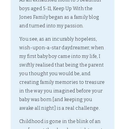
boys aged 5-11, Keep Up With the
Jones Family began as a family blog
and turned into my passion.
You see, as an incurably hopeless,
wish-upon-a-star daydreamer, when
my first baby boy came into my life, I
swiftly realised that being the parent
you thought you would be, and
creating family memories to treasure
in the way you imagined before your
baby was born [and keeping you
awake all night] is a real challenge.
Childhood is gone in the blink of an