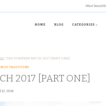
Want beautifu
HOME
BLOG
CATEGORIES
NS
/
THE PUMPKIN PATCH 2017 [PART ONE]
MILY TRADITIONS
CH 2017 [PART ONE]
l 12, 2018