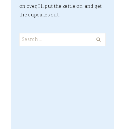
on over, I’ll put the kettle on, and get
the cupcakes out.
Search
for: