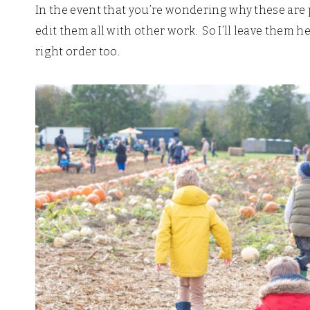
In the event that you’re wondering why these are p
edit them all with other work. So I’ll leave them h
right order too.