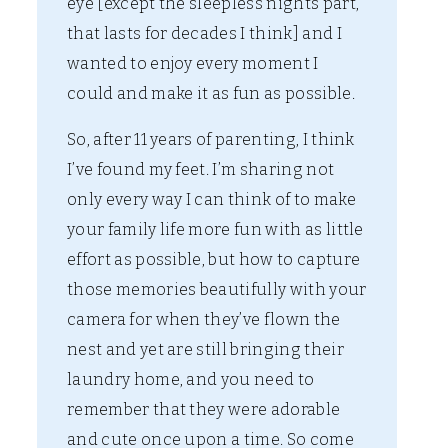
eye [except the sleepless nights part,
that lasts for decades I think] and I
wanted to enjoy every moment I
could and make it as fun as possible.
So, after 11 years of parenting, I think
I’ve found my feet. I’m sharing not
only every way I can think of to make
your family life more fun with as little
effort as possible, but how to capture
those memories beautifully with your
camera for when they’ve flown the
nest and yet are still bringing their
laundry home, and you need to
remember that they were adorable
and cute once upon a time. So come