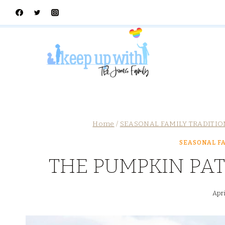
Skip
to
content
Home
/
SEASONAL FAMILY TRADITIO
SEASONAL FA
THE PUMPKIN PAT
Apri