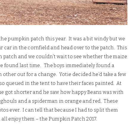
the pumpkin patch this year. It was a bit windy but we
car in the cornfield and head over to the patch. This
 patch and we couldn’t wait to see whether the maize
e found last time. The boys immediately found a
other out for a change. Yotie decided he’d take a few
o queued in the tent to have their faces painted. At
queue got shorter and he saw how happy Beans was with
en ghouls and a spiderman in orange and red. These
s ever. I can tell that because I had to split them
 all enjoy them – the Pumpkin Patch 2017.