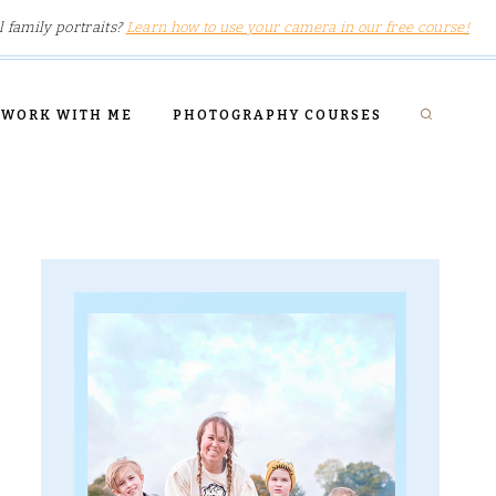
l family portraits?
Learn how to use your camera in our free course!
WORK WITH ME
PHOTOGRAPHY COURSES