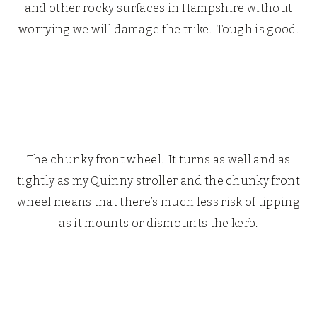
and other rocky surfaces in Hampshire without
worrying we will damage the trike. Tough is good.
The chunky front wheel. It turns as well and as
tightly as my Quinny stroller and the chunky front
wheel means that there’s much less risk of tipping
as it mounts or dismounts the kerb.