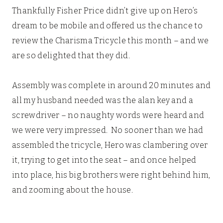
Thankfully Fisher Price didn’t give up on Hero’s
dream to be mobile and offered us the chance to
review the Charisma Tricycle this month – and we
are so delighted that they did.
Assembly was complete in around 20 minutes and
all my husband needed was the alan key and a
screwdriver – no naughty words were heard and
we were very impressed. No sooner than we had
assembled the tricycle, Hero was clambering over
it, trying to get into the seat – and once helped
into place, his big brothers were right behind him,
and zooming about the house.