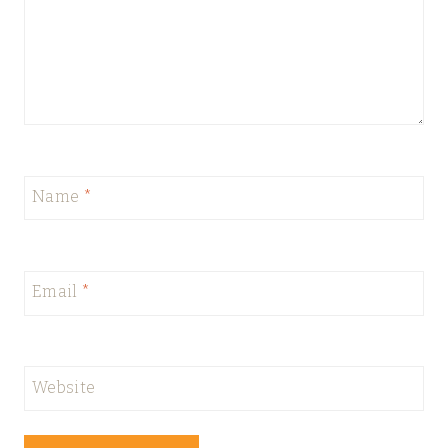
Name
*
Email
*
Website