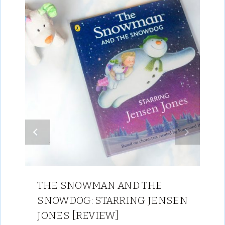
THE SNOWMAN AND THE
SNOWDOG: STARRING JENSEN
JONES [REVIEW]