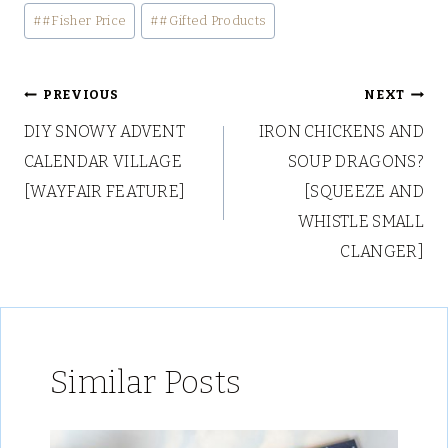
Post
#
#Fisher Price
#
#Gifted Products
Tags:
Post
PREVIOUS
NEXT
DIY SNOWY ADVENT
IRON CHICKENS AND
navigation
CALENDAR VILLAGE
SOUP DRAGONS?
[WAYFAIR FEATURE]
[SQUEEZE AND
WHISTLE SMALL
CLANGER]
Similar Posts