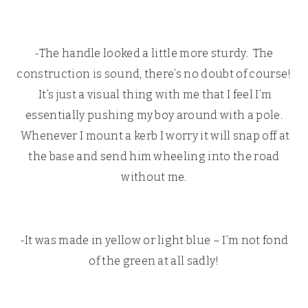
-The handle looked a little more sturdy. The
construction is sound, there’s no doubt of course!
It’s just a visual thing with me that I feel I’m
essentially pushing my boy around with a pole.
Whenever I mount a kerb I worry it will snap off at
the base and send him wheeling into the road
without me.
-It was made in yellow or light blue – I’m not fond
of the green at all sadly!