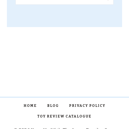
for:
HOME
BLOG
PRIVACY POLICY
TOY REVIEW CATALOGUE