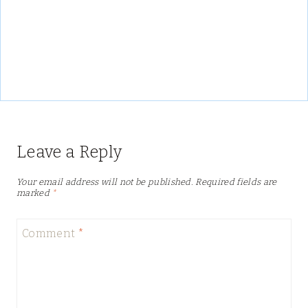
Leave a Reply
Your email address will not be published.
Required fields are
marked
*
Comment
*