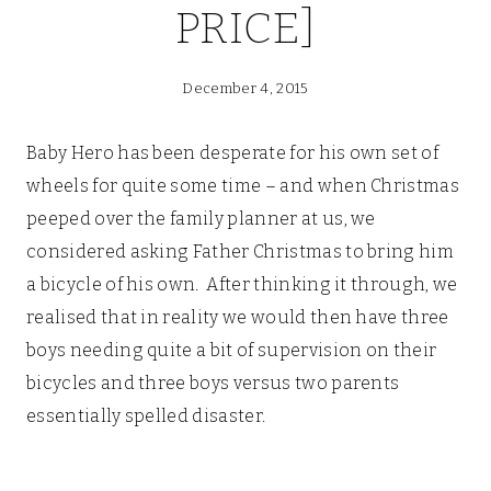
PRICE]
December 4, 2015
Baby Hero has been desperate for his own set of
wheels for quite some time – and when Christmas
peeped over the family planner at us, we
considered asking Father Christmas to bring him
a bicycle of his own. After thinking it through, we
realised that in reality we would then have three
boys needing quite a bit of supervision on their
bicycles and three boys versus two parents
essentially spelled disaster.