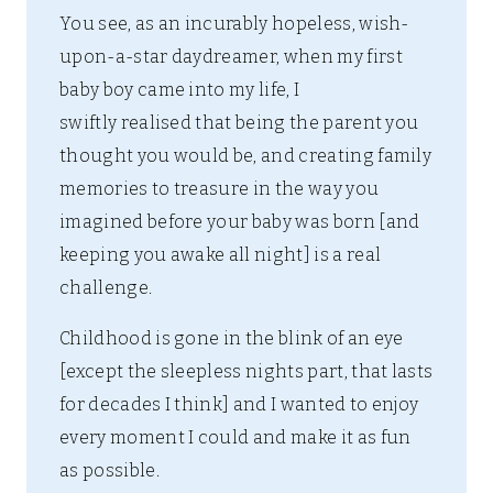
You see, as an incurably hopeless, wish-
upon-a-star daydreamer, when my first
baby boy came into my life, I
swiftly realised that being the parent you
thought you would be, and creating family
memories to treasure in the way you
imagined before your baby was born [and
keeping you awake all night] is a real
challenge.
Childhood is gone in the blink of an eye
[except the sleepless nights part, that lasts
for decades I think] and I wanted to enjoy
every moment I could and make it as fun
as possible.