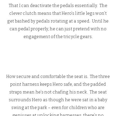
That I can deactivate the pedals essentially. The
clever clutch means that Hero’s little legs won’t
get bashed by pedals rotating at a speed. Until he
can pedal properly, he can just pretend with no
engagement of the tricycle gears.
How secure and comfortable the seat is. The three
point harness keeps Hero safe, and the padded
straps mean he’s not chafing his neck. The seat
surrounds Hero as though he were sat in a baby
swing at the park – even for children who are
geniuses at unlocking harnesses, there’s no