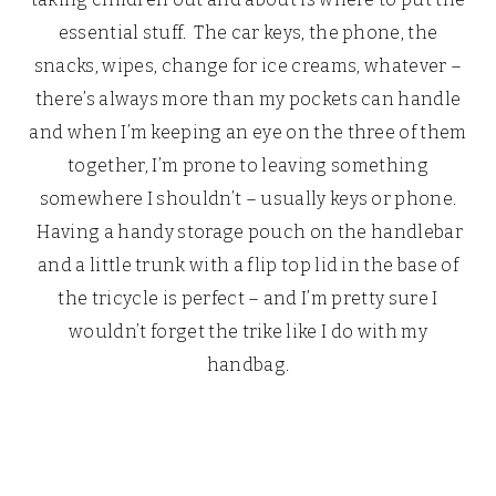
essential stuff. The car keys, the phone, the
snacks, wipes, change for ice creams, whatever –
there’s always more than my pockets can handle
and when I’m keeping an eye on the three of them
together, I’m prone to leaving something
somewhere I shouldn’t – usually keys or phone.
Having a handy storage pouch on the handlebar
and a little trunk with a flip top lid in the base of
the tricycle is perfect – and I’m pretty sure I
wouldn’t forget the trike like I do with my
handbag.