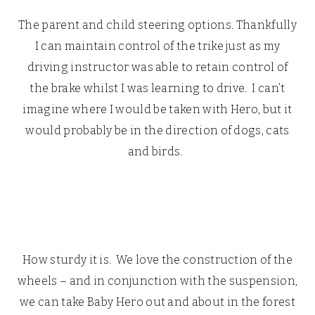
The parent and child steering options. Thankfully
I can maintain control of the trike just as my
driving instructor was able to retain control of
the brake whilst I was learning to drive. I can’t
imagine where I would be taken with Hero, but it
would probably be in the direction of dogs, cats
and birds.
How sturdy it is. We love the construction of the
wheels – and in conjunction with the suspension,
we can take Baby Hero out and about in the forest