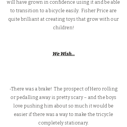
will have grown in confidence using it and be able
to transition to a bicycle easily. Fisher Price are
quite brilliant at creating toys that grow with our
children!
We Wish…
-There was a brake! The prospect of Hero rolling
or pedalling away is pretty scary – and the boys
love pushing him about so much it would be
easier if there was a way to make the tricycle
completely stationary.