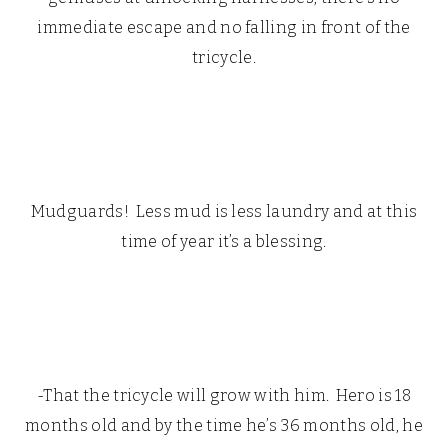
immediate escape and no falling in front of the
tricycle.
Mudguards! Less mud is less laundry and at this
time of year it’s a blessing.
-That the tricycle will grow with him. Hero is 18
months old and by the time he’s 36 months old, he