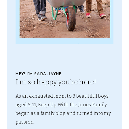
HEY! I’M SARA-JAYNE.
I’m so happy you’re here!
As an exhausted mom to 3 beautiful boys
aged 5-11, Keep Up With the Jones Family
began as a family blog and turned into my
passion.