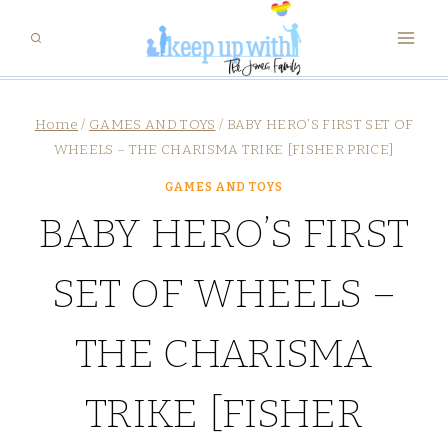
Skip
to
content
Home
/
GAMES AND TOYS
/
BABY HERO’S FIRST SET OF
WHEELS – THE CHARISMA TRIKE [FISHER PRICE]
GAMES AND TOYS
BABY HERO’S FIRST
SET OF WHEELS –
THE CHARISMA
TRIKE [FISHER