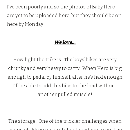
I’ve been poorly and so the photos of Baby Hero
are yet to be uploaded here, but they should be on
here by Monday!
We love…
How light the trike is. The boys’ bikes are very
chunky and very heavy to carry. When Hero is big
enough to pedal by himself, after he’s had enough
I’ll be able to add this bike to the load without
another pulled muscle!
The storage. One of the trickier challenges when
taking children out and about is where to put the