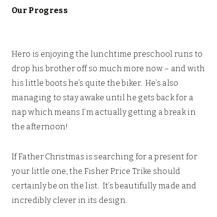
Our Progress
Hero is enjoying the lunchtime preschool runs to
drop his brother off so much more now – and with
his little boots
he’s quite the biker. He’s also
managing to stay awake until he gets back for a
nap which means I’m actually getting a break in
the afternoon!
If Father Christmas is searching for a present for
your little one, the Fisher Price Trike should
certainly be on the list. It’s beautifully made and
incredibly clever in its design.