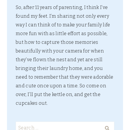
So, after 11 years of parenting, I think I’ve
found my feet. I’m sharing not only every
way I can think of to make your family life
more fun with as little effort as possible,
but how to capture those memories
beautifully with your camera for when
they’ve flown the nest and yet are still
bringing their laundry home, and you
need to remember that they were adorable
and cute once upon a time. So come on
over, I’ll put the kettle on, and get the
cupcakes out.
Search