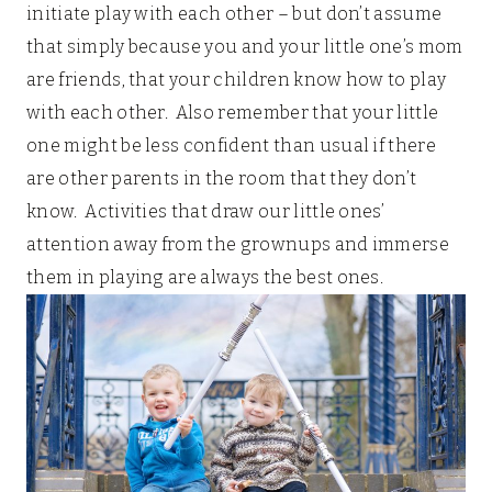
initiate play with each other – but don’t assume
that simply because you and your little one’s mom
are friends, that your children know how to play
with each other. Also remember that your little
one might be less confident than usual if there
are other parents in the room that they don’t
know. Activities that draw our little ones’
attention away from the grownups and immerse
them in playing are always the best ones.