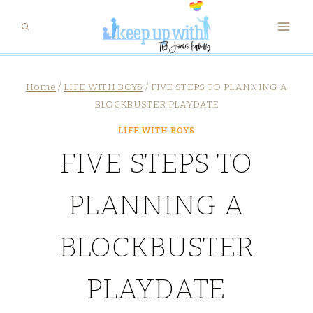
Skip
to
content
Home
/
LIFE WITH BOYS
/
FIVE STEPS TO PLANNING A
BLOCKBUSTER PLAYDATE
LIFE WITH BOYS
FIVE STEPS TO
PLANNING A
BLOCKBUSTER
PLAYDATE