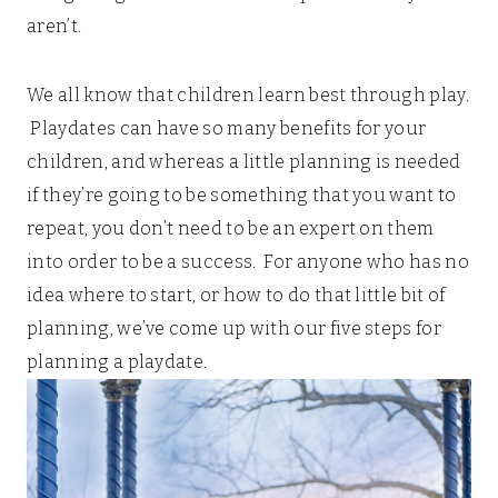
aren’t.
We all know that children learn best through play.
Playdates can have so many benefits for your
children, and whereas a little planning is needed
if they’re going to be something that you want to
repeat, you don’t need to be an expert on them
into order to be a success. For anyone who has no
idea where to start, or how to do that little bit of
planning, we’ve come up with our five steps for
planning a playdate.