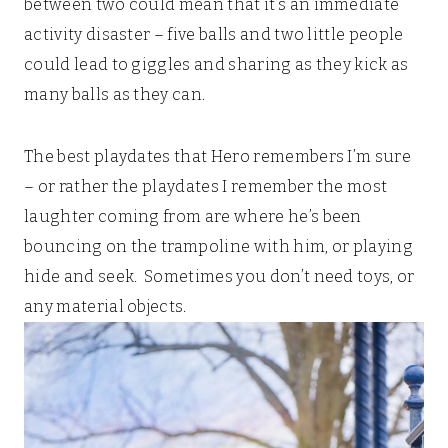
between two could mean that it’s an immediate
activity disaster – five balls and two little people
could lead to giggles and sharing as they kick as
many balls as they can.
The best playdates that Hero remembers I’m sure
– or rather the playdates I remember the most
laughter coming from are where he’s been
bouncing on the trampoline with him, or playing
hide and seek. Sometimes you don’t need toys, or
any material objects.