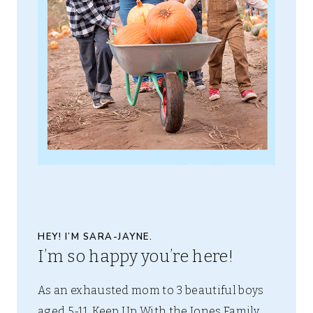
HEY! I’M SARA-JAYNE.
I’m so happy you’re here!
As an exhausted mom to 3 beautiful boys
aged 5-11, Keep Up With the Jones Family