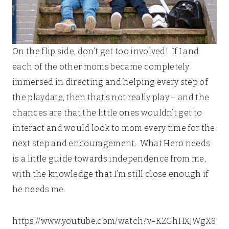
On the flip side, don’t get too involved! If I and
each of the other moms became completely
immersed in directing and helping every step of
the playdate, then that’s not really play – and the
chances are that the little ones wouldn’t get to
interact and would look to mom every time for the
next step and encouragement. What Hero needs
is a little guide towards independence from me,
with the knowledge that I’m still close enough if
he needs me.
https://www.youtube.com/watch?v=KZGhHXJWgX8