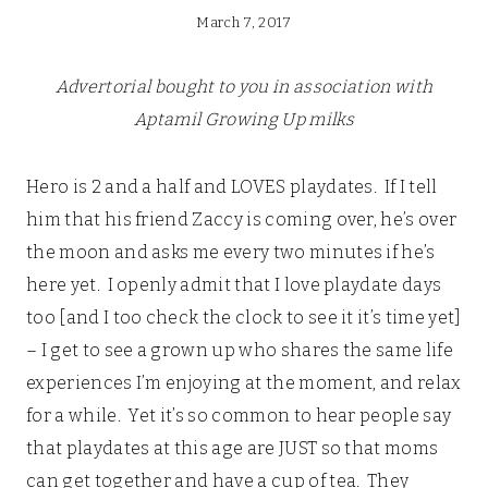
March 7, 2017
Advertorial bought to you in association with
Aptamil Growing Up milks
Hero is 2 and a half and LOVES playdates. If I tell
him that his friend Zaccy is coming over, he’s over
the moon and asks me every two minutes if he’s
here yet. I openly admit that I love playdate days
too [and I too check the clock to see it it’s time yet]
– I get to see a grown up who shares the same life
experiences I’m enjoying at the moment, and relax
for a while. Yet it’s so common to hear people say
that playdates at this age are JUST so that moms
can get together and have a cup of tea. They