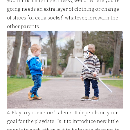
you think it might get messy, wet or where you’re
going needs an extra layer of clothing or change
of shoes [or extra socks!] whatever, forewarn the
other parents.
4. Play to your actors’ talents. It depends on your
goal for the playdate. Is it to introduce new little