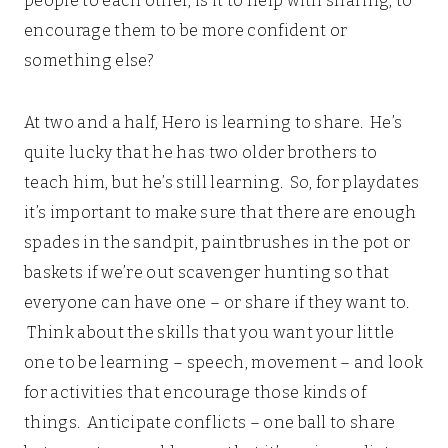
people to each other, is it to help with sharing, to
encourage them to be more confident or
something else?
At two and a half, Hero is learning to share. He’s
quite lucky that he has two older brothers to
teach him, but he’s still learning. So, for playdates
it’s important to make sure that there are enough
spades in the sandpit, paintbrushes in the pot or
baskets if we’re out scavenger hunting so that
everyone can have one – or share if they want to.
Think about the skills that you want your little
one to be learning – speech, movement – and look
for activities that encourage those kinds of
things. Anticipate conflicts – one ball to share