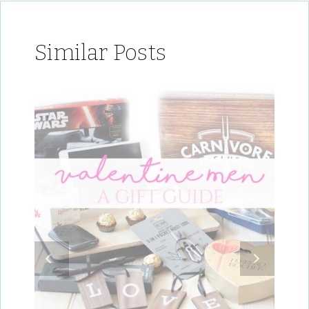
Similar Posts