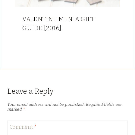
VALENTINE MEN: A GIFT
GUIDE [2016]
Leave a Reply
Your email address will not be published.
Required fields are
marked
*
Comment
*