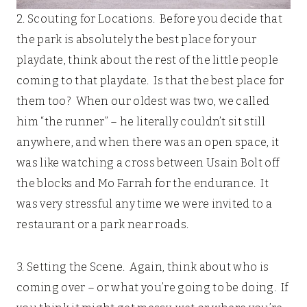
2. Scouting for Locations. Before you decide that
the park is absolutely the best place for your
playdate, think about the rest of the little people
coming to that playdate. Is that the best place for
them too? When our oldest was two, we called
him “the runner” – he literally couldn’t sit still
anywhere, and when there was an open space, it
was like watching a cross between Usain Bolt off
the blocks and Mo Farrah for the endurance. It
was very stressful any time we were invited to a
restaurant or a park near roads.
3. Setting the Scene. Again, think about who is
coming over – or what you’re going to be doing. If