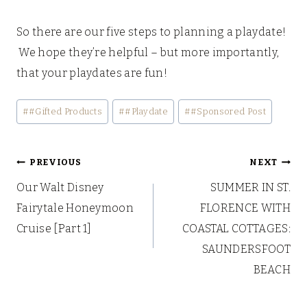
So there are our five steps to planning a playdate!
We hope they’re helpful – but more importantly,
that your playdates are fun!
Post
#
#Gifted Products
#
#Playdate
#
#Sponsored Post
Tags:
Post
PREVIOUS
NEXT
Our Walt Disney
SUMMER IN ST.
navigation
Fairytale Honeymoon
FLORENCE WITH
Cruise [Part 1]
COASTAL COTTAGES:
SAUNDERSFOOT
BEACH