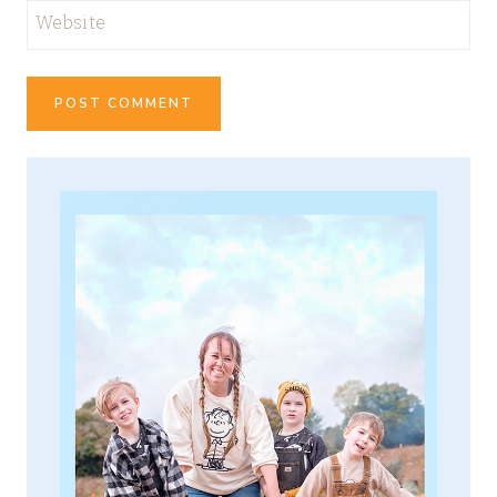
Website