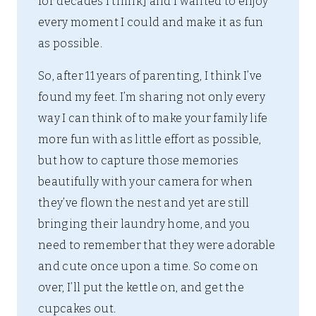
for decades I think] and I wanted to enjoy
every moment I could and make it as fun
as possible.
So, after 11 years of parenting, I think I’ve
found my feet. I’m sharing not only every
way I can think of to make your family life
more fun with as little effort as possible,
but how to capture those memories
beautifully with your camera for when
they’ve flown the nest and yet are still
bringing their laundry home, and you
need to remember that they were adorable
and cute once upon a time. So come on
over, I’ll put the kettle on, and get the
cupcakes out.