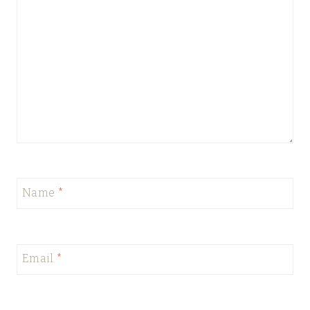
Name
*
Email
*