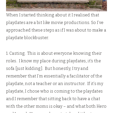
When I started thinking about it I realised that
playdates are a bit like movie productions. So I’ve
approached these steps as if I was about to make a
playdate blockbuster.
1. Casting. This is about everyone knowing their
roles. I know my place during playdates, it’s the
sofa [just kidding]. But honestly, I try and
remember that I’m essentially a facilitator of the
playdate, not a teacher or an instructor. If it’s my
playdate, I chose who is coming to the playdates
and I remember that sitting back to have a chat
with the other moms is okay – and what both Hero