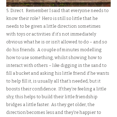
5. Direct. Remember I said that everyone needs to
know their role? Hero is still so little that he
needs to be given a little direction sometimes
with toys or activities if it’s not immediately
obvious what he is or isn’t allowed to do – and so
do his friends. A couple of minutes modelling
how to use something, whilst showing how to
interact with others – like digging in the sand to
fill a bucket and asking his little friend if he wants
to help fill it, is usually all that’s needed, but it
boosts their confidence. If they’re feeling a little
shy, this helps to build their little friendship
bridges a little faster. As they get older, the
direction becomes less and they’re happier to