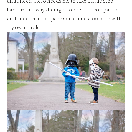
and I need. Hero needs me to take a little step
back from always being his constant companion,
and I need a little space sometimes too to be with
my own circle.