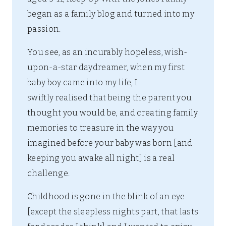
began as a family blog and turned into my
passion.
You see, as an incurably hopeless, wish-
upon-a-star daydreamer, when my first
baby boy came into my life, I
swiftly realised that being the parent you
thought you would be, and creating family
memories to treasure in the way you
imagined before your baby was born [and
keeping you awake all night] is a real
challenge.
Childhood is gone in the blink of an eye
[except the sleepless nights part, that lasts