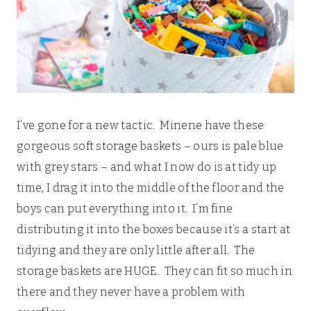
I’ve gone for a new tactic. Minene have these
gorgeous soft storage baskets – ours is pale blue
with grey stars – and what I now do is at tidy up
time, I drag it into the middle of the floor and the
boys can put everything into it. I’m fine
distributing it into the boxes because it’s a start at
tidying and they are only little after all. The
storage baskets are HUGE. They can fit so much in
there and they never have a problem with