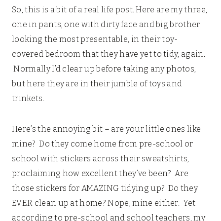
So, this is a bit of a real life post. Here are my three,
one in pants, one with dirty face and big brother
looking the most presentable, in their toy-
covered bedroom that they have yet to tidy, again.
Normally I’d clear up before taking any photos,
but here they are in their jumble of toys and
trinkets.
Here’s the annoying bit – are your little ones like
mine? Do they come home from pre-school or
school with stickers across their sweatshirts,
proclaiming how excellent they’ve been? Are
those stickers for AMAZING tidying up? Do they
EVER clean up at home? Nope, mine either. Yet
according to pre-school and school teachers, my