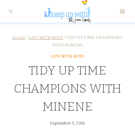
Skip
to
content
Home
/
LIFE WITH BOYS
/
TIDY UP TIME CHAMPIONS
WITH MINENE
LIFE WITH BOYS
TIDY UP TIME
CHAMPIONS WITH
MINENE
September 3, 2016