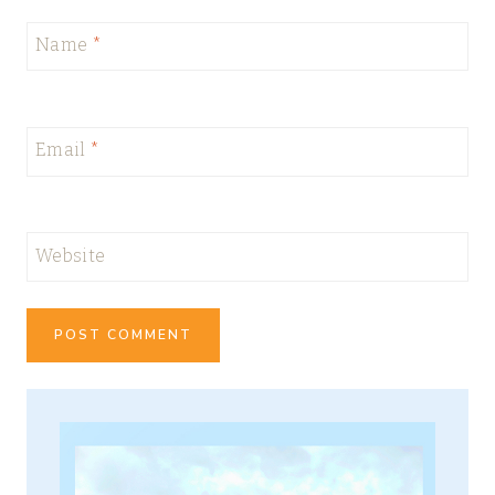
Name
*
Email
*
Website