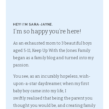
HEY! I’M SARA-JAYNE.
I’m so happy you’re here!
As an exhausted mom to 3 beautiful boys
aged 5-11, Keep Up With the Jones Family
began as a family blog and turned into my
passion.
You see, as an incurably hopeless, wish-
upon-a-star daydreamer, when my first
baby boy came into my life, I
swiftly realised that being the parent you
thought you would be, and creating family