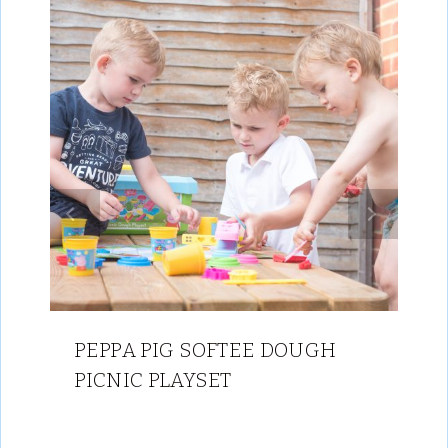
PEPPA PIG SOFTEE DOUGH
PICNIC PLAYSET