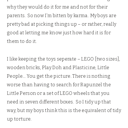
why they would do it for me and not for their
parents. So now I’m bitten by karma. My boys are
pretty bad at picking things up – or rather, really
good at letting me know just how hard it is for
them to do it.
I like keeping the toys seperate – LEGO [two sizes],
wooden bricks, Play Doh and Plasticine, Little
People… You get the picture. There is nothing
worse than having to search for Rapunzel the
Little Person or a set of LEGO wheels that you
need in seven different boxes. So I tidy up that
way, but my boys think this is the equivalent of tidy
up torture.