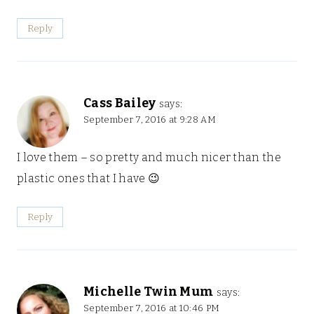
Reply
Cass Bailey
says:
September 7, 2016 at 9:28 AM
I love them – so pretty and much nicer than the
plastic ones that I have 😉
Reply
Michelle Twin Mum
says:
September 7, 2016 at 10:46 PM