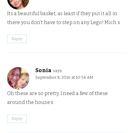
Its a beautiful basket, as least if they put it all in
there you don’t have to step on any Lego! Mich x
Reply
Sonia
says:
September 8, 2016 at 10:54 AM
Oh these are so pretty, I need a few of these
around the house x
Reply