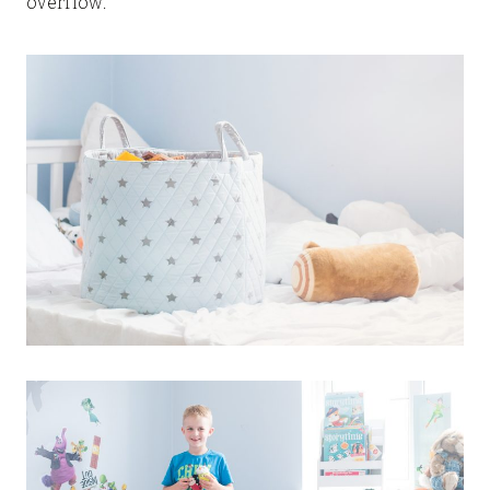
overflow.