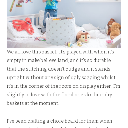
We all love this basket. It’s played with when it’s
empty in make believe land, and it’s so durable
that the stitching doesn’t budge and it stands
upright without any sign of ugly sagging whilst
it’s in the corner of the room on display either. I’m
slightly in love with the floral ones for laundry
baskets at the moment.
I’ve been crafting a chore board for them when