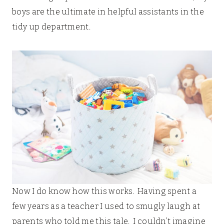
boys are the ultimate in helpful assistants in the
tidy up department.
Now I do know how this works. Having spent a
few years as a teacher I used to smugly laugh at
parents who told me this tale. I couldn’t imagine