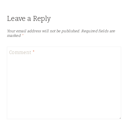
Leave a Reply
Your email address will not be published.
Required fields are
marked
*
Comment
*