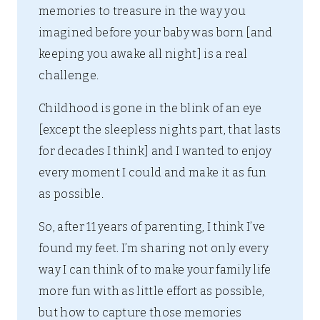
memories to treasure in the way you
imagined before your baby was born [and
keeping you awake all night] is a real
challenge.
Childhood is gone in the blink of an eye
[except the sleepless nights part, that lasts
for decades I think] and I wanted to enjoy
every moment I could and make it as fun
as possible.
So, after 11 years of parenting, I think I’ve
found my feet. I’m sharing not only every
way I can think of to make your family life
more fun with as little effort as possible,
but how to capture those memories