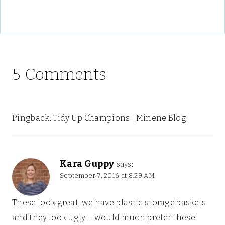
5 Comments
Pingback: Tidy Up Champions | Minene Blog
Kara Guppy
says:
September 7, 2016 at 8:29 AM
These look great, we have plastic storage baskets
and they look ugly – would much prefer these