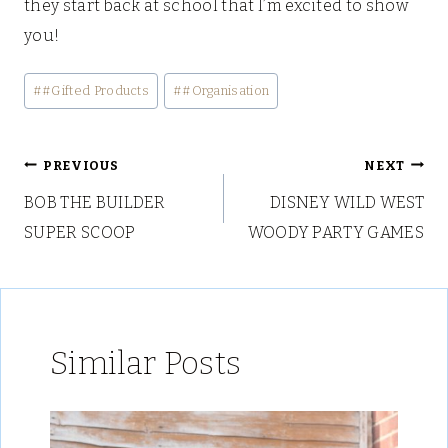
they start back at school that I’m excited to show
you!
Post
#
#Gifted Products
#
#Organisation
Tags:
Post
PREVIOUS
NEXT
BOB THE BUILDER
DISNEY WILD WEST
navigation
SUPER SCOOP
WOODY PARTY GAMES
Similar Posts