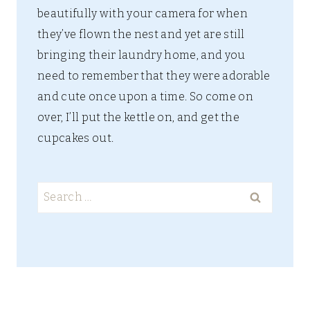
beautifully with your camera for when
they’ve flown the nest and yet are still
bringing their laundry home, and you
need to remember that they were adorable
and cute once upon a time. So come on
over, I’ll put the kettle on, and get the
cupcakes out.
Search
for: