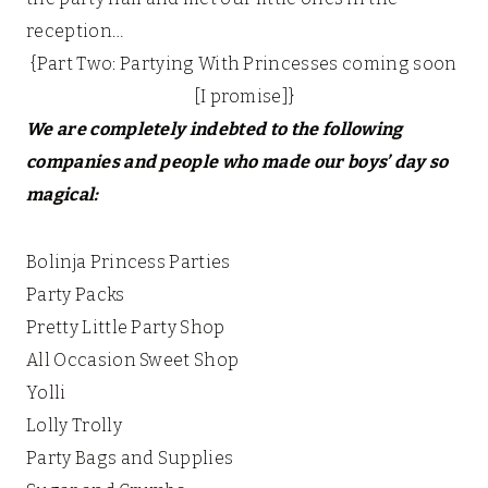
reception…
{Part Two: Partying With Princesses coming soon
[I promise]}
We are completely indebted to the following
companies and people who made our boys’ day so
magical:
Bolinja Princess Parties
Party Packs
Pretty Little Party Shop
All Occasion Sweet Shop
Yolli
Lolly Trolly
Party Bags and Supplies