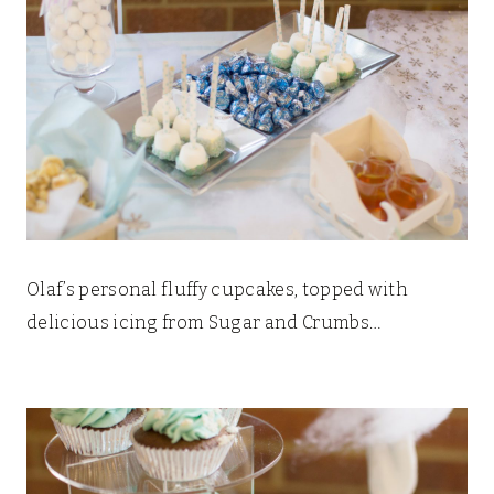
Olaf’s personal fluffy cupcakes, topped with
delicious icing from Sugar and Crumbs…