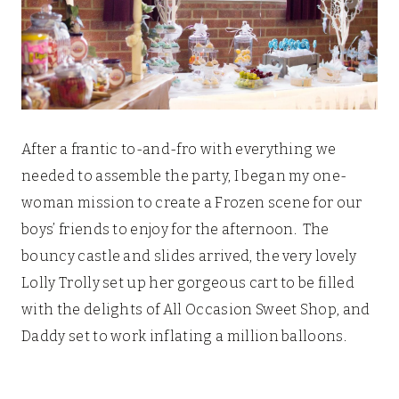
After a frantic to-and-fro with everything we
needed to assemble the party, I began my one-
woman mission to create a Frozen scene for our
boys’ friends to enjoy for the afternoon. The
bouncy castle and slides arrived, the very lovely
Lolly Trolly set up her gorgeous cart to be filled
with the delights of All Occasion Sweet Shop, and
Daddy set to work inflating a million balloons.