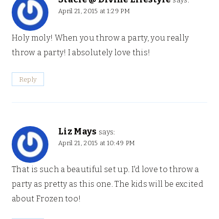
says:
April 21, 2015 at 1:29 PM
Holy moly! When you throw a party, you really
throw a party! I absolutely love this!
Reply
Liz Mays
says:
April 21, 2015 at 10:49 PM
That is such a beautiful set up. I'd love to throw a
party as pretty as this one. The kids will be excited
about Frozen too!