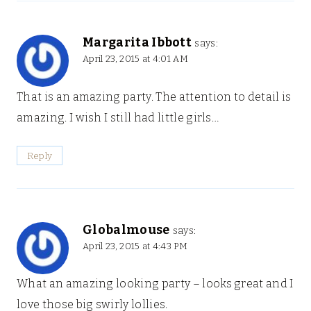
Margarita Ibbott
says:
April 23, 2015 at 4:01 AM
That is an amazing party. The attention to detail is
amazing. I wish I still had little girls…
Reply
Globalmouse
says:
April 23, 2015 at 4:43 PM
What an amazing looking party – looks great and I
love those big swirly lollies.