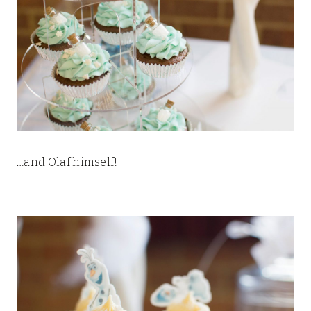
…and Olaf himself!