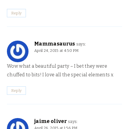
Reply
Mammasaurus
says:
April 24, 2015 at 4:50 PM
Wow what a beautiful party – I bet they were
chuffed to bits! I love all the special elements x
Reply
jaime oliver
says:
April 26, 2015 at 1:56 PM