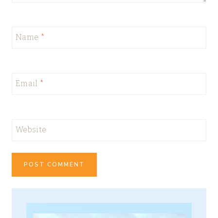
Name
*
Email
*
Website