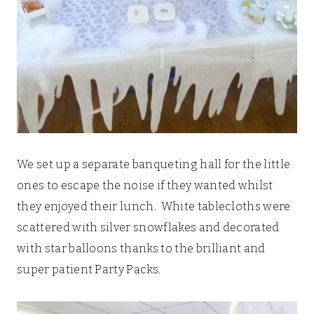
We set up a separate banqueting hall for the little
ones to escape the noise if they wanted whilst
they enjoyed their lunch. White tablecloths were
scattered with silver snowflakes and decorated
with star balloons thanks to the brilliant and
super patient Party Packs.