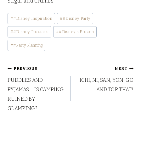
Sugar and Crumbs
Post
#
#Disney Inspiration
#
#Disney Party
Tags:
#
#Disney Products
#
#Disney's Frozen
#
#Party Planning
Post
PREVIOUS
NEXT
PUDDLES AND
ICHI, NI, SAN, YON, GO
navigation
PYJAMAS – IS CAMPING
AND TOP THAT!
RUINED BY
GLAMPING?