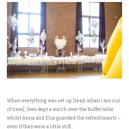
When everything was set up [read: when I ran out
of time], Sven kept a watch over the buffet table
whilst Anna and Elsa guarded the refreshments –
even if they were a little stiff…