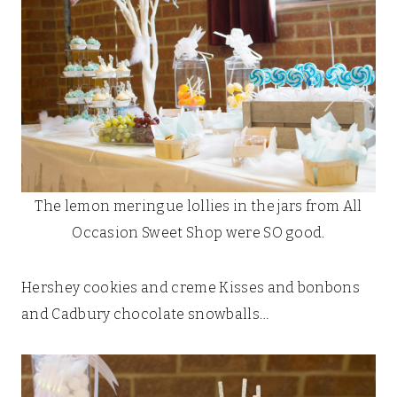
The lemon meringue lollies in the jars from All
Occasion Sweet Shop were SO good.
Hershey cookies and creme Kisses and bonbons
and Cadbury chocolate snowballs…