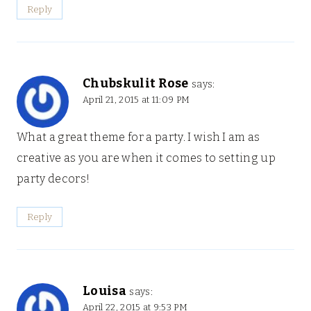
Reply
Chubskulit Rose
says:
April 21, 2015 at 11:09 PM
What a great theme for a party. I wish I am as
creative as you are when it comes to setting up
party decors!
Reply
Louisa
says:
April 22, 2015 at 9:53 PM