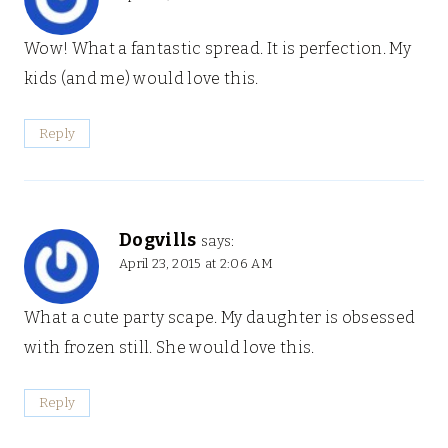
Wow! What a fantastic spread. It is perfection. My
kids (and me) would love this.
Reply
Dogvills
says:
April 23, 2015 at 2:06 AM
What a cute party scape. My daughter is obsessed
with frozen still. She would love this.
Reply