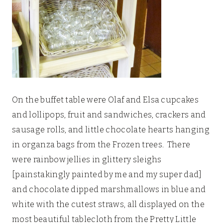
On the buffet table were Olaf and Elsa cupcakes
and lollipops, fruit and sandwiches, crackers and
sausage rolls, and little chocolate hearts hanging
in organza bags from the Frozen trees. There
were rainbow jellies in glittery sleighs
[painstakingly painted by me and my super dad]
and chocolate dipped marshmallows in blue and
white with the cutest straws, all displayed on the
most beautiful tablecloth from the Pretty Little