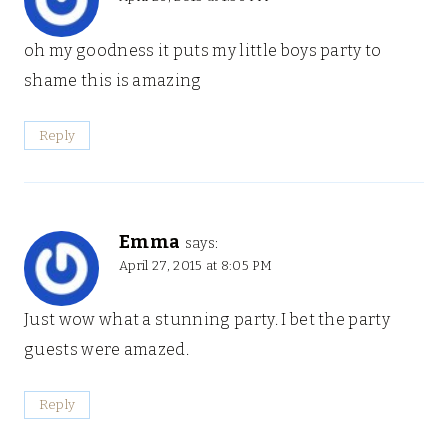
oh my goodness it puts my little boys party to
shame this is amazing
Reply
Emma
says:
April 27, 2015 at 8:05 PM
Just wow what a stunning party. I bet the party
guests were amazed.
Reply