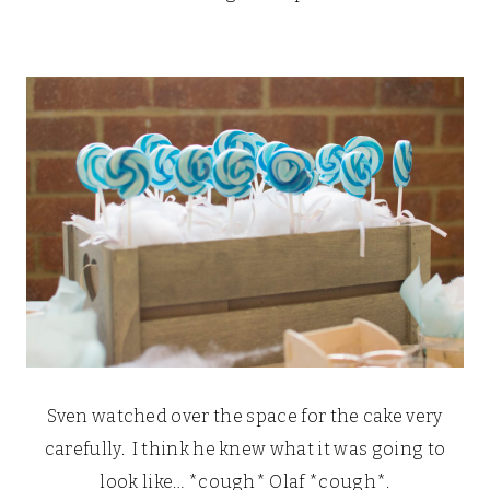
Sven watched over the space for the cake very
carefully. I think he knew what it was going to
look like… *cough* Olaf *cough*.