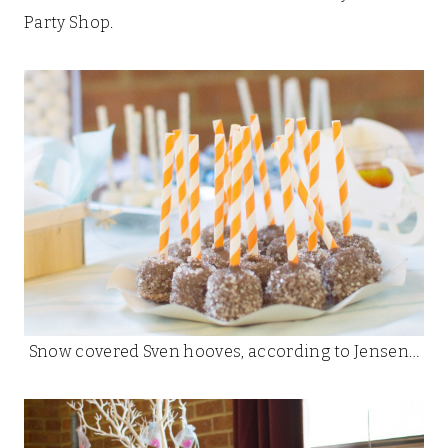
Party Shop.
Snow covered Sven hooves, according to Jensen…