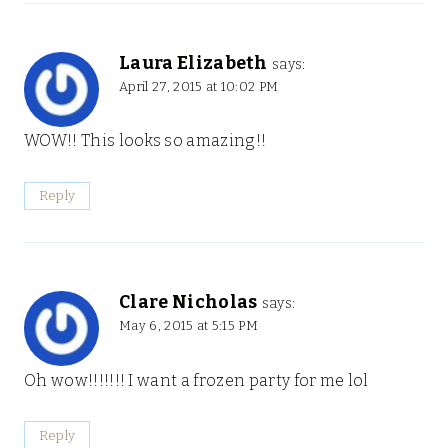
Laura Elizabeth
says:
April 27, 2015 at 10:02 PM
WOW!! This looks so amazing!!
Reply
Clare Nicholas
says:
May 6, 2015 at 5:15 PM
Oh wow!!!!!!! I want a frozen party for me lol
Reply