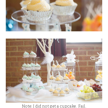
Note: I did not get a cupcake. Fail.