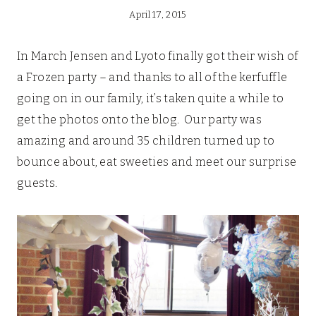
April 17, 2015
In March Jensen and Lyoto finally got their wish of
a Frozen party – and thanks to all of the kerfuffle
going on in our family, it’s taken quite a while to
get the photos onto the blog. Our party was
amazing and around 35 children turned up to
bounce about, eat sweeties and meet our surprise
guests.