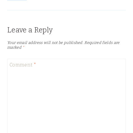
Leave a Reply
Your email address will not be published.
Required fields are
marked
*
Comment
*