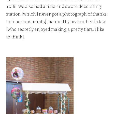
Yolli. We also had a tiara and sword decorating
station [which I never got a photograph of thanks
to time constraints] manned by my brother in law
[who secretly enjoyed making a pretty tiara, I like
to think].