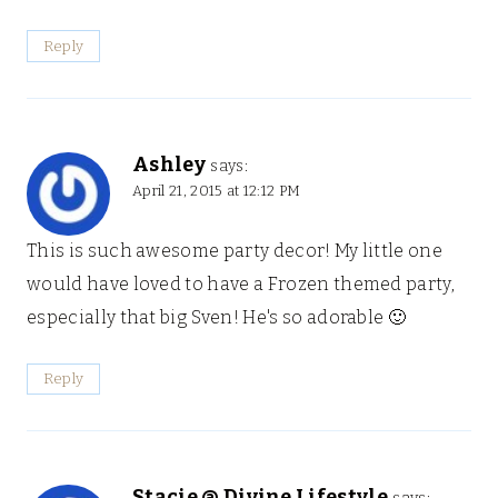
Reply
Ashley
says:
April 21, 2015 at 12:12 PM
This is such awesome party decor! My little one
would have loved to have a Frozen themed party,
especially that big Sven! He's so adorable 🙂
Reply
Stacie @ Divine Lifestyle