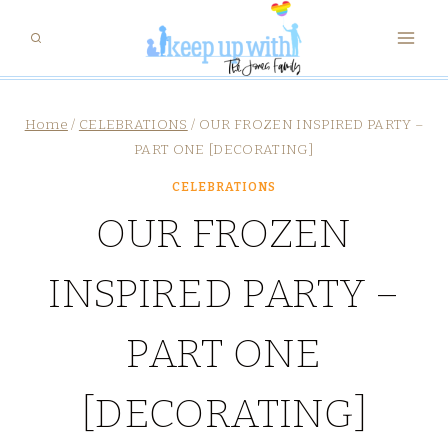
Skip
to
content
Home
/
CELEBRATIONS
/
OUR FROZEN INSPIRED PARTY –
PART ONE [DECORATING]
CELEBRATIONS
OUR FROZEN
INSPIRED PARTY –
PART ONE
[DECORATING]