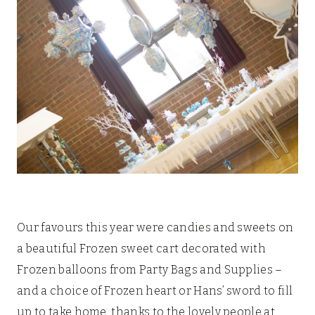
Our favours this year were candies and sweets on
a beautiful Frozen sweet cart decorated with
Frozen balloons from Party Bags and Supplies –
and a choice of Frozen heart or Hans’ sword to fill
up to take home, thanks to the lovely people at