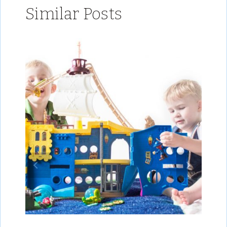
Similar Posts