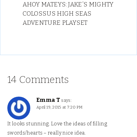
AHOY MATEYS: JAKE’S MIGHTY
COLOSSUS HIGH SEAS
ADVENTURE PLAYSET
14 Comments
Emma T
says:
April 19, 2015 at 7:20 PM
It looks stunning. Love the ideas of filling
swords/hearts – really nice idea.