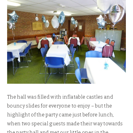
The hall was filled with inflatable castles and
bouncy slides for everyone to enjoy – but the
highlight of the party came just before lunch,
when two special guests made their way towards
the party hall and met our little ones in the