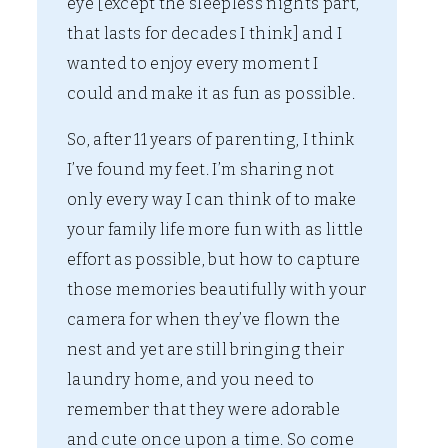
eye [except the sleepless nights part,
that lasts for decades I think] and I
wanted to enjoy every moment I
could and make it as fun as possible.
So, after 11 years of parenting, I think
I’ve found my feet. I’m sharing not
only every way I can think of to make
your family life more fun with as little
effort as possible, but how to capture
those memories beautifully with your
camera for when they’ve flown the
nest and yet are still bringing their
laundry home, and you need to
remember that they were adorable
and cute once upon a time. So come