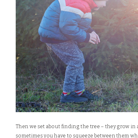
Then we set about finding the tree – they grow in 
sometimes you have to squeeze between them whils