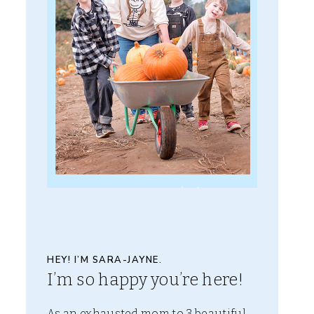
HEY! I’M SARA-JAYNE.
I’m so happy you’re here!
As an exhausted mom to 3 beautiful