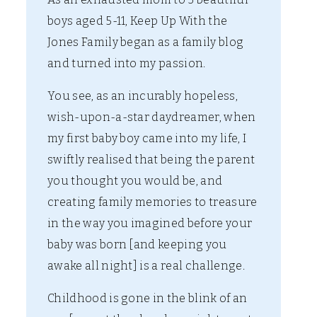
boys aged 5-11, Keep Up With the
Jones Family began as a family blog
and turned into my passion.
You see, as an incurably hopeless,
wish-upon-a-star daydreamer, when
my first baby boy came into my life, I
swiftly realised that being the parent
you thought you would be, and
creating family memories to treasure
in the way you imagined before your
baby was born [and keeping you
awake all night] is a real challenge.
Childhood is gone in the blink of an