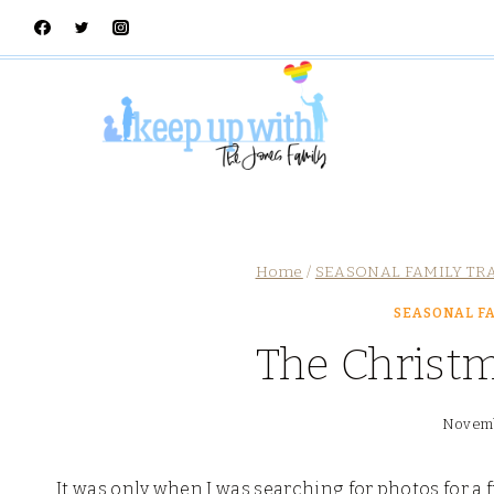
Skip
to
content
Home
/
SEASONAL FAMILY TR
SEASONAL FA
The Christ
Novemb
It was only when I was searching for photos for a f