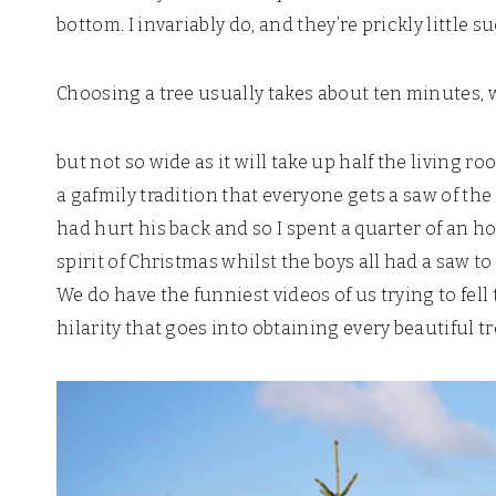
bottom. I invariably do, and they’re prickly little s
Choosing a tree usually takes about ten minutes, 
but not so wide as it will take up half the living 
a gafmily tradition that everyone gets a saw of the
had hurt his back and so I spent a quarter of an h
spirit of Christmas whilst the boys all had a saw 
We do have the funniest videos of us trying to fell 
hilarity that goes into obtaining every beautiful