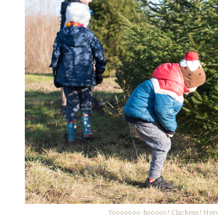
Yooooooo-hooooo! Chickens! Hero’s 