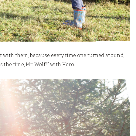
t with them, because every time one turned around,
s the time, Mr. Wolf?” with Hero.