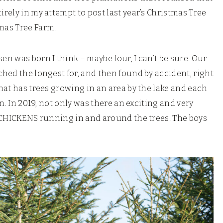
irely in my attempt to post last year’s Christmas Tree
mas Tree Farm.
en was born I think – maybe four, I can’t be sure. Our
rched the longest for, and then found by accident, right
that has trees growing in an area by the lake and each
en. In 2019, not only was there an exciting and very
re CHICKENS running in and around the trees. The boys