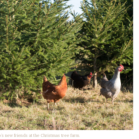
new friends at the Christmas tree farm.