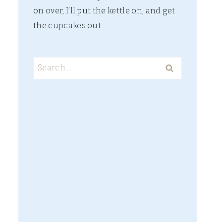
on over, I’ll put the kettle on, and get
the cupcakes out.
Search
for: