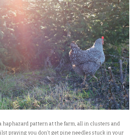
a haphazard pattern at the farm, all in clusters and
t praying you don’t get pine needles stuck in your