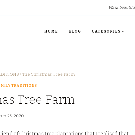
Want beautifu
HOME
BLOG
CATEGORIES
ADITIONS
/
The Christmas Tree Farm
MILY TRADITIONS
mas Tree Farm
er 25, 2020
riend of Christmas tree plantations that I realised that