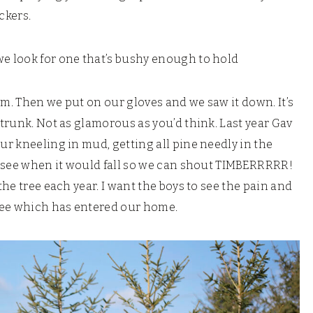
uckers.
we look for one that’s bushy enough to hold
room. Then we put on our gloves and we saw it down. It’s
 trunk. Not as glamorous as you’d think. Last year Gav
our kneeling in mud, getting all pine needly in the
to see when it would fall so we can shout TIMBERRRRR!
the tree each year. I want the boys to see the pain and
 tree which has entered our home.