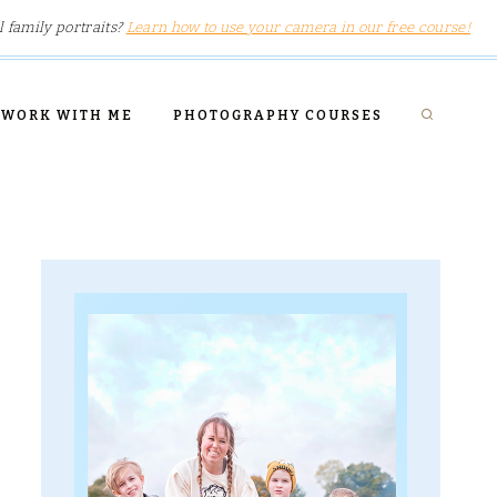
l family portraits?
Learn how to use your camera in our free course!
WORK WITH ME
PHOTOGRAPHY COURSES