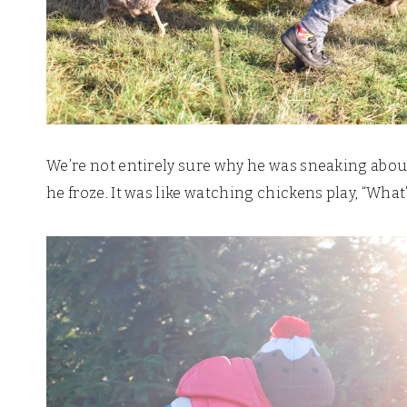
We’re not entirely sure why he was sneaking abou
he froze. It was like watching chickens play, “What’