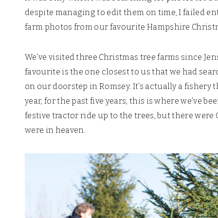
despite managing to edit them on time, I failed ent
farm photos from our favourite Hampshire Christ
We’ve visited three Christmas tree farms since Jens
favourite is the one closest to us that we had sea
on our doorstep in Romsey. It’s actually a fishery 
year, for the past five years, this is where we’ve be
festive tractor ride up to the trees, but there we
were in heaven.