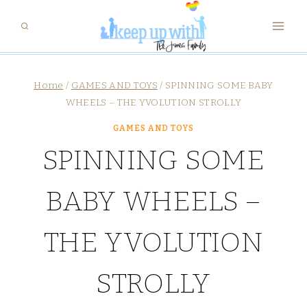
Skip
to
content
Home
/
GAMES AND TOYS
/
SPINNING SOME BABY
WHEELS – THE YVOLUTION STROLLY
GAMES AND TOYS
SPINNING SOME
BABY WHEELS –
THE YVOLUTION
STROLLY