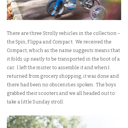
There are three Strolly vehicles in the collection –
the Spin, Flippa and Compact. We received the
Compact, which as the name suggests means that
it folds up neatly to be transported in the boot of a
car. I left the mister to assemble it and when I
returned from grocery shopping, it was done and
there had been no obscenities spoken. The boys
grabbed their scooters and we all headed out to
take a little Sunday stroll.