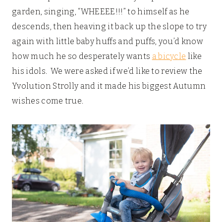
garden, singing, “WHEEEE!!!” to himself as he
descends, then heaving it back up the slope to try
again with little baby huffs and puffs, you’d know
how much he so desperately wants
a bicycle
like
his idols. We were asked if we’d like to review the
Yvolution Strolly and it made his biggest Autumn
wishes come true.