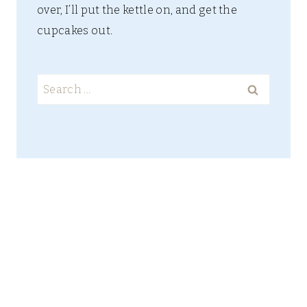
over, I’ll put the kettle on, and get the
cupcakes out.
Search
for: