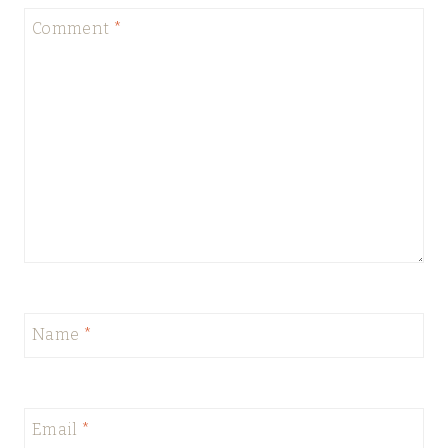
Comment
*
Name
*
Email
*