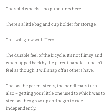
The solid wheels – no punctures here!
There’s a little bag and cup holder for storage.
This will grow with Hero.
The durable feel of the bicycle. It’s not flimsy, and
when tipped back by the parent handle it doesn’t
feel as though it will snap off as others have.
That as the parent steers, the handlebars turn
also – getting your little one used to which was to
steer as they grow up and begin to ride
independently.