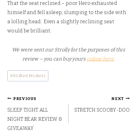
That the seat reclined – poor Hero exhausted
himself and fell asleep, slumping to the side with
a lolling head. Even a slightly reclining seat
would be brilliant.
We were sent our Strolly for the purposes of this
review – you can buy yours
online here
.
Post
#
#Gifted Products
Tags:
Post
PREVIOUS
NEXT
SLEEP TIGHT ALL
STRETCH SCOOBY-DOO
navigation
NIGHT BEAR REVIEW &
GIVEAWAY