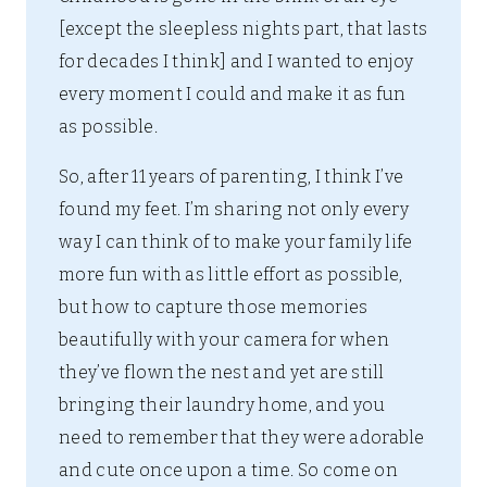
[except the sleepless nights part, that lasts
for decades I think] and I wanted to enjoy
every moment I could and make it as fun
as possible.
So, after 11 years of parenting, I think I’ve
found my feet. I’m sharing not only every
way I can think of to make your family life
more fun with as little effort as possible,
but how to capture those memories
beautifully with your camera for when
they’ve flown the nest and yet are still
bringing their laundry home, and you
need to remember that they were adorable
and cute once upon a time. So come on