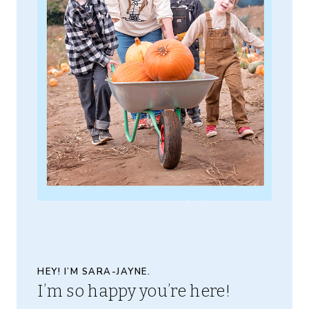
HEY! I’M SARA-JAYNE.
I’m so happy you’re here!