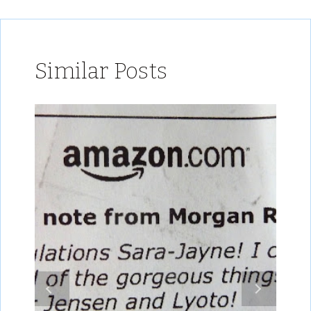
Similar Posts