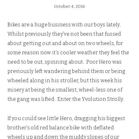
October 4, 2016
Bikes are a huge business with our boys lately.
Whilst previously they’ve not been that fussed
about getting out and about on two wheels, for
some reason now it’s cooler weather they feel the
need to be out, spinning about. Poor Hero was
previously left wandering behind them or being
wheeled along in his stroller, but this week his
misery at being the smallest, wheel-less one of
the gang was lifted. Enter the Yvolution Strolly.
If you could see little Hero, dragging his biggest
brother’s old red balance bike with deflated
wheels up and down the muddy slopes of our