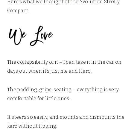
Here’s what we thought of the Yvolution Strolly
Compact.
The collapsibility of it – I can take it in the car on
days out when it’s just me and Hero.
The padding, grips, seating – everything is very
comfortable for little ones.
It steers so easily, and mounts and dismounts the
kerb without tipping.