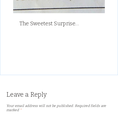
The Sweetest Surprise…
Leave a Reply
Your email address will not be published.
Required fields are
marked
*