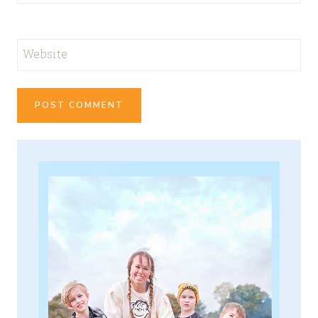
Website