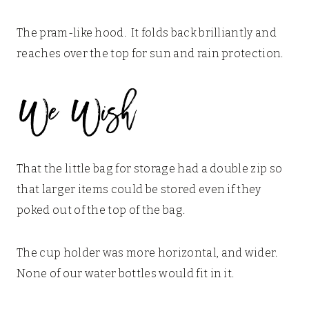
The pram-like hood. It folds back brilliantly and
reaches over the top for sun and rain protection.
That the little bag for storage had a double zip so
that larger items could be stored even if they
poked out of the top of the bag.
The cup holder was more horizontal, and wider.
None of our water bottles would fit in it.