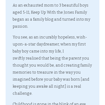
As an exhausted mom to 3 beautiful boys
aged 5-11, Keep Up With the Jones Family
began as a family blog and turned into my
passion.
You see, as an incurably hopeless, wish-
upon-a-star daydreamer, when my first
baby boy came into my life, I
swiftly realised that being the parent you
thought you would be, and creating family
memories to treasure in the way you
imagined before your baby was born [and
keeping you awake all night] is a real
challenge.
Childhood is gone in the blink of an eye